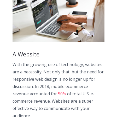
A Website
With the growing use of technology, websites
are a necessity. Not only that, but the need for
responsive web design is no longer up for
discussion. In 2018, mobile ecommerce
revenue accounted for
50%
of total U.S. e-
commerce revenue. Websites are a super
effective way to communicate with your
audience.