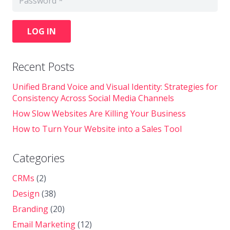
LOG IN
Recent Posts
Unified Brand Voice and Visual Identity: Strategies for
Consistency Across Social Media Channels
How Slow Websites Are Killing Your Business
How to Turn Your Website into a Sales Tool
Categories
CRMs
(2)
Design
(38)
Branding
(20)
Email Marketing
(12)