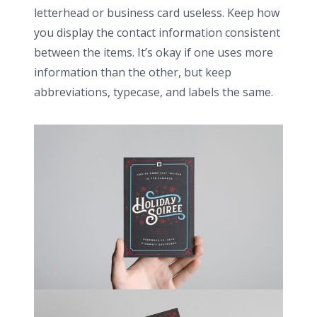
letterhead or business card useless. Keep how
you display the contact information consistent
between the items. It’s okay if one uses more
information than the other, but keep
abbreviations, typecase, and labels the same.