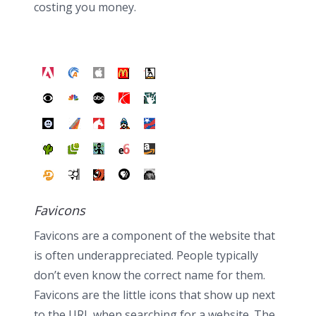
costing you money.
Favicons
Favicons are a component of the website that
is often underappreciated. People typically
don’t even know the correct name for them.
Favicons are the little icons that show up next
to the URL when searching for a website. The