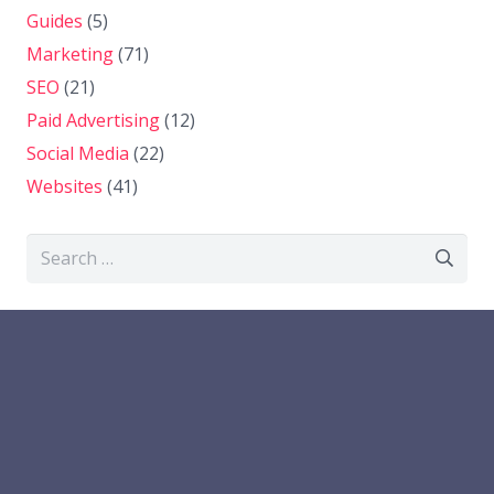
Guides
(5)
Marketing
(71)
SEO
(21)
Paid Advertising
(12)
Social Media
(22)
Websites
(41)
Search
for: