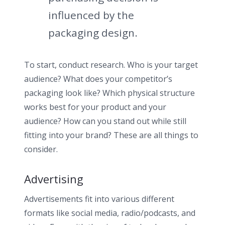
influenced by the
packaging design.
To start, conduct research. Who is your target
audience? What does your competitor’s
packaging look like? Which physical structure
works best for your product and your
audience? How can you stand out while still
fitting into your brand? These are all things to
consider.
Advertising
Advertisements fit into various different
formats like social media, radio/podcasts, and