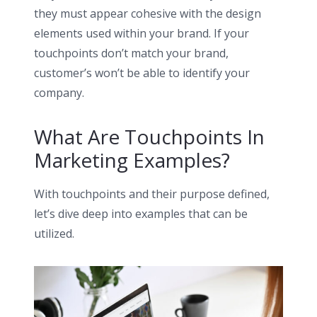
they must appear cohesive with the
design
elements
used within your brand. If your
touchpoints don’t match your brand,
customer’s won’t be able to identify your
company.
What Are Touchpoints In
Marketing Examples?
With touchpoints and their purpose defined,
let’s dive deep into examples that can be
utilized.