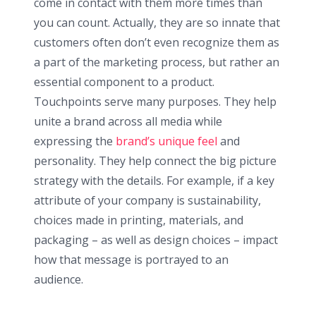
come in contact with them more times than
you can count. Actually, they are so innate that
customers often don’t even recognize them as
a part of the marketing process, but rather an
essential component to a product.
Touchpoints serve many purposes. They help
unite a brand across all media while
expressing the
brand’s unique feel
and
personality. They help connect the big picture
strategy with the details. For example, if a key
attribute of your company is sustainability,
choices made in printing, materials, and
packaging – as well as design choices – impact
how that message is portrayed to an
audience.