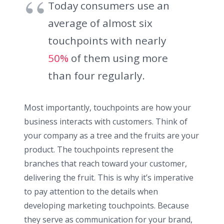
Today consumers use an
average of almost six
touchpoints with nearly
50%
of them using more
than four regularly.
Most importantly, touchpoints are how your
business interacts with customers. Think of
your company as a tree and the fruits are your
product. The touchpoints represent the
branches that reach toward your customer,
delivering the fruit. This is why it’s imperative
to pay attention to the details when
developing marketing touchpoints. Because
they serve as communication for your brand,