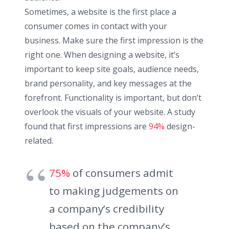
Sometimes, a website is the first place a
consumer comes in contact with your
business. Make sure the first impression is the
right one. When designing a website, it’s
important to keep site goals, audience needs,
brand personality, and key messages at the
forefront. Functionality is important, but don’t
overlook the visuals of your website. A study
found that first impressions are
94%
design-
related.
75%
of consumers admit
to making judgements on
a company’s credibility
based on the company’s