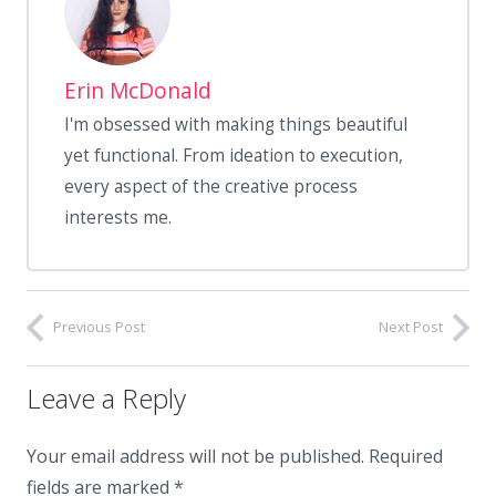
Erin McDonald
I'm obsessed with making things beautiful
yet functional. From ideation to execution,
every aspect of the creative process
interests me.
Previous Post
Next Post
Leave a Reply
Your email address will not be published.
Required
fields are marked
*