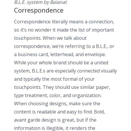
B.L.E. system by Baianat ­
Correspondence
Correspondence literally means a connection,
so it’s no wonder it made the list of important
touchpoints. When we talk about
correspondence, we’re referring to a B.L.E., or
a business card, letterhead, and envelope.
While your whole brand should be a united
system, B.L.E.s are especially connected visually
and typically the most formal of your
touchpoints. They should use similar paper,
type treatment, color, and organization.
When choosing designs, make sure the
content is readable and easy to find. Bold,
avant garde design is great, but if the
information is illegible, it renders the