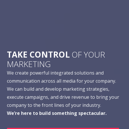
TAKE CONTROL
OF YOUR
MARKETING
We create powerful integrated solutions and
communication across all media for your company.
We can build and develop marketing strategies,
execute campaigns, and drive revenue to bring your
company to the front lines of your industry.
We’re here to build something spectacular.