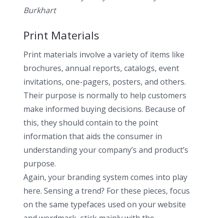
Burkhart
Print Materials
Print materials involve a variety of items like
brochures, annual reports, catalogs, event
invitations, one-pagers, posters, and others.
Their purpose is normally to help customers
make informed buying decisions. Because of
this, they should contain to the point
information that aids the consumer in
understanding your company’s and product’s
purpose.
Again, your branding system comes into play
here. Sensing a trend? For these pieces, focus
on the same typefaces used on your website