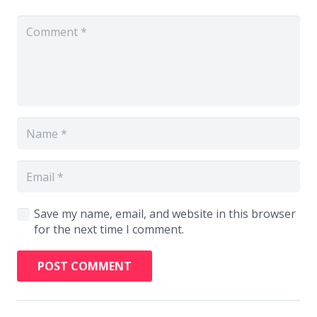
Save my name, email, and website in this browser
for the next time I comment.
POST COMMENT