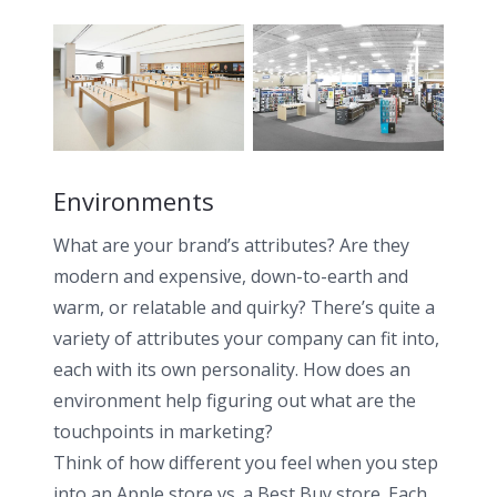
Environments
What are your brand’s attributes? Are they
modern and expensive, down-to-earth and
warm, or relatable and quirky? There’s quite a
variety of attributes your company can fit into,
each with its own personality. How does an
environment help figuring out what are the
touchpoints in marketing?
Think of how different you feel when you step
into an Apple store vs. a Best Buy store. Each