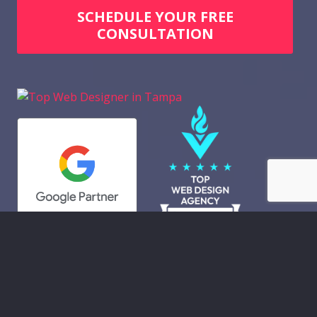
SCHEDULE YOUR FREE
CONSULTATION