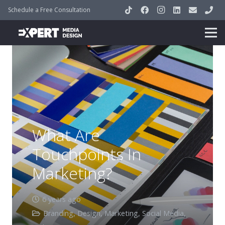
Schedule a Free Consultation
What Are
Touchpoints In
Marketing?
6 years ago
Branding
,
Design
,
Marketing
,
Social Media
,