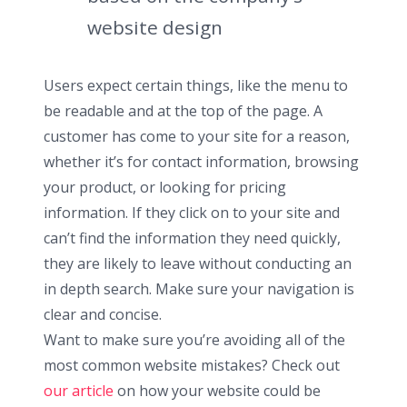
website design
Users expect certain things, like the menu to
be readable and at the top of the page. A
customer has come to your site for a reason,
whether it’s for contact information, browsing
your product, or looking for pricing
information. If they click on to your site and
can’t find the information they need quickly,
they are likely to leave without conducting an
in depth search. Make sure your navigation is
clear and concise.
Want to make sure you’re avoiding all of the
most common website mistakes? Check out
our article
on how your website could be