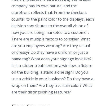
company has its own nature, and the
storefront reflects that. From the checkout
counter to the paint color to the displays, each
decision contributes to the overall vision of
how you are being marketed to a customer.
There are multiple factors to consider. What
are you employees wearing? Are they casual
or dressy? Do they have a uniform or just a
name tag? What does your signage look like?
Is it a sticker treatment on a window, a fixture
on the building, a stand alone sign? Do you
use a vehicle in your business? Do they have a
wrap on them? Are they a certain color? What
are their distinguishing features?