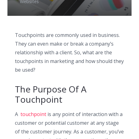
Websites
Touchpoints are commonly used in business.
They can even make or break a company’s
relationship with a client. So, what are the
touchpoints in marketing and how should they
be used?
The Purpose Of A
Touchpoint
A
touchpoint
is any point of interaction with a
customer or potential customer at any stage
of the customer journey. As a customer, you’ve