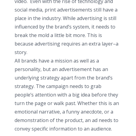
video. Even with the rise of technology and
social media, print advertisements still have a
place in the industry. While advertising is still
influenced by the brand’s system, it needs to
break the mold a little bit more. This is
because advertising requires an extra layer–a
story.
All brands have a mission as well as a
personality, but an advertisement has an
underlying strategy apart from the brand’s
strategy. The campaign needs to grab
people’s attention with a big idea before they
turn the page or walk past. Whether this is an
emotional narrative, a funny anecdote, or a
demonstration of the product, an ad needs to
convey specific information to an audience.