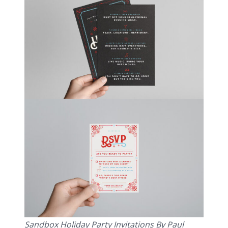
Sandbox Holiday Party Invitations By Paul