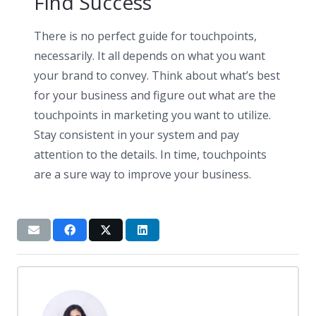
Find Success
There is no perfect guide for touchpoints,
necessarily. It all depends on what you want
your brand to convey. Think about what’s best
for your business and figure out what are the
touchpoints in marketing you want to utilize.
Stay consistent in your system and pay
attention to the details. In time, touchpoints
are a sure way to improve your business.