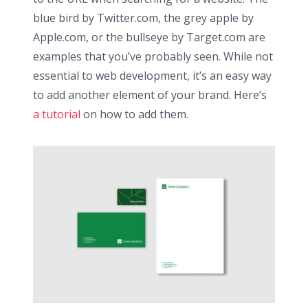
blue bird by Twitter.com, the grey apple by
Apple.com, or the bullseye by Target.com are
examples that you’ve probably seen. While not
essential to web development, it’s an easy way
to add another element of your brand. Here’s
a tutorial
on how to add them.