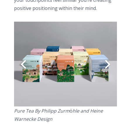
your touchpoints feel similar you’re creating
positive positioning within their mind.
Pure Tea By Philipp Zurm
ö
hle and Heine
Warnecke Design