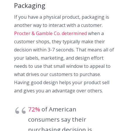
Packaging
If you have a physical product, packaging is
another way to interact with a customer.
Procter & Gamble Co. determined
when a
customer shops, they typically make their
decision within 3-7 seconds. That means all of
your labels, marketing, and design effort
needs to use that small window to appeal to
what drives our customers to purchase.
Having good design helps your product sell
and gives you an advantage over others.
72%
of American
consumers say their
purchasing decision is