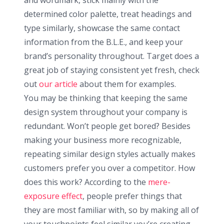
and wordmark, stick mainly with the
determined color palette, treat headings and
type similarly, showcase the same contact
information from the B.L.E., and keep your
brand’s personality throughout. Target does a
great job of staying consistent yet fresh, check
out
our article
about them for examples.
You may be thinking that keeping the same
design system throughout your company is
redundant. Won’t people get bored? Besides
making your business more recognizable,
repeating similar design styles actually makes
customers prefer you over a competitor. How
does this work? According to the
mere-
exposure effect
, people prefer things that
they are most familiar with, so by making all of