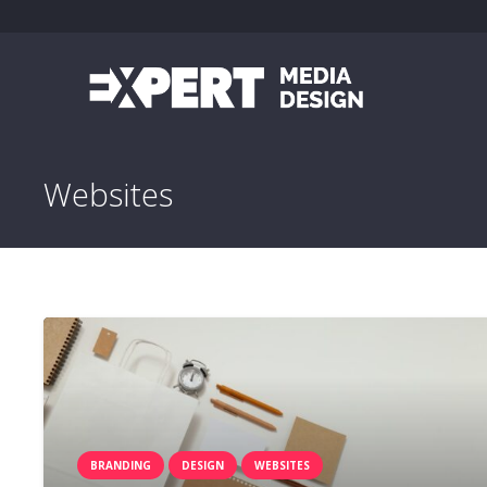
Websites
BRANDING
DESIGN
WEBSITES