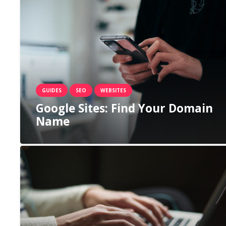
GUIDES
SEO
WEBSITES
Google Sites: Find Your Domain
Name