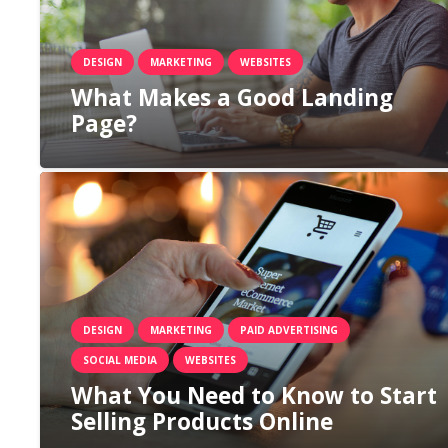
DESIGN
MARKETING
WEBSITES
What Makes a Good Landing
Page?
DESIGN
MARKETING
PAID ADVERTISING
SOCIAL MEDIA
WEBSITES
What You Need to Know to Start
Selling Products Online