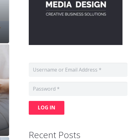
LOG IN
Recent Posts