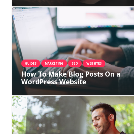
GUIDES
MARKETING
SEO
WEBSITES
How To Make Blog Posts On a
WordPress Website