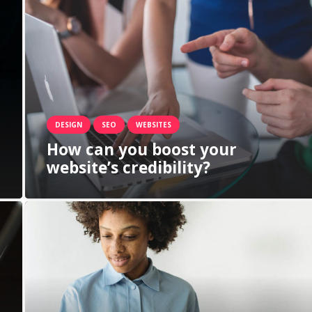
DESIGN
SEO
WEBSITES
How can you boost your
website’s credibility?