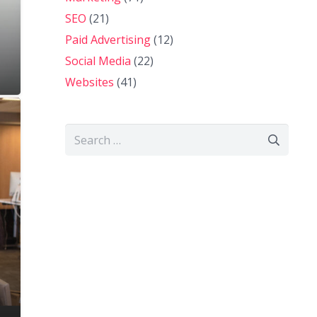
SEO
(21)
Paid Advertising
(12)
Social Media
(22)
Websites
(41)
Search
for: