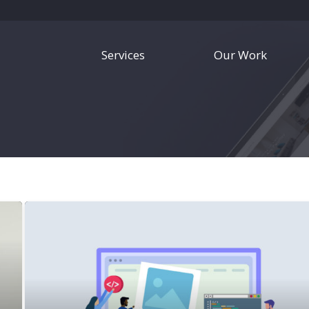
Services
Our Work