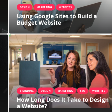
DESIGN
MARKETING
WEBSITES
Using Google Sites to Build a
Budget Website
BRANDING
DESIGN
MARKETING
SEO
WEBSITES
How Long Does It Take to Design
a Website?