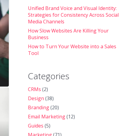
Unified Brand Voice and Visual Identity:
Strategies for Consistency Across Social
Media Channels
How Slow Websites Are Killing Your
Business
How to Turn Your Website into a Sales
Tool
Categories
CRMs
(2)
Design
(38)
Branding
(20)
Email Marketing
(12)
Guides
(5)
Marketing
(71)