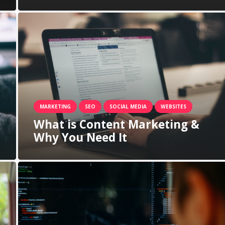
MARKETING
SEO
SOCIAL MEDIA
WEBSITES
What is Content Marketing &
Why You Need It