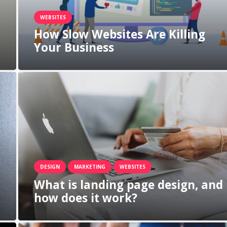
WEBSITES
How Slow Websites Are Killing
Your Business
DESIGN
MARKETING
WEBSITES
What is landing page design, and
how does it work?