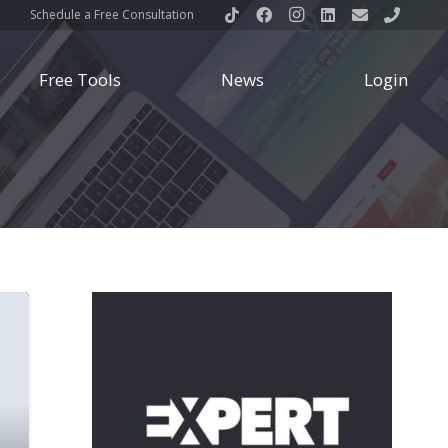
Schedule a Free Consultation
Free Tools
News
Login