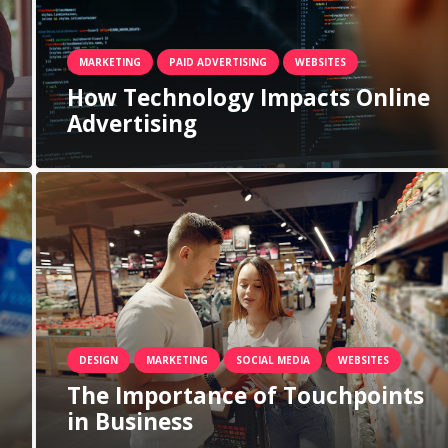
MARKETING
PAID ADVERTISING
WEBSITES
How Technology Impacts Online
Advertising
DESIGN
MARKETING
SOCIAL MEDIA
WEBSITES
The Importance of Touchpoints
in Business