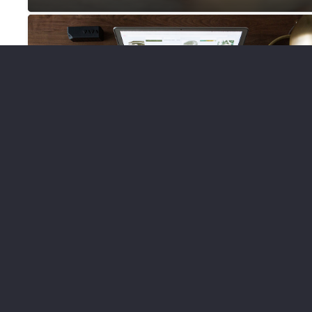
DESIGN
WEBSITES
What You Need to Know Before
You Hire a Website Designer