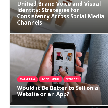
Unified Brand Voice and Visual
Identity: Strategies for
Consistency Across Social Media
Channels
MARKETING
SOCIAL MEDIA
WEBSITES
Would it Be Better to Sell on a
Website or an App?