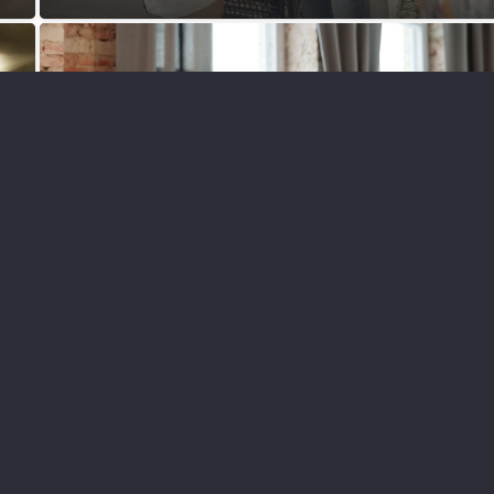
BRANDING
DESIGN
MARKETING
PAID ADVERTISING
SEO
SOCIAL MEDIA
WEBSITES
The Power of Visuals in Online
Marketing