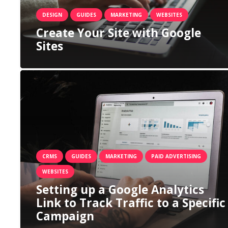
DESIGN
GUIDES
MARKETING
WEBSITES
Create Your Site with Google
Sites
CRMS
GUIDES
MARKETING
PAID ADVERTISING
WEBSITES
Setting up a Google Analytics
Link to Track Traffic to a Specific
Campaign