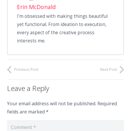
Erin McDonald
I'm obsessed with making things beautiful
yet functional. From ideation to execution,
every aspect of the creative process
interests me.
Previous Post
Next Post
Leave a Reply
Your email address will not be published.
Required
fields are marked
*