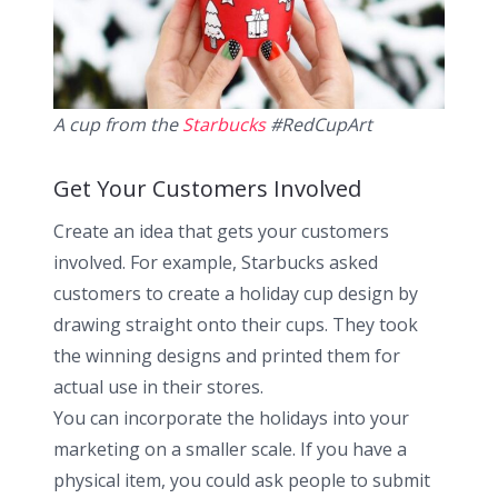
A cup from the
Starbucks
#RedCupArt
Get Your Customers Involved
Create an idea that gets your customers
involved. For example, Starbucks asked
customers to create a holiday cup design by
drawing straight onto their cups. They took
the winning designs and printed them for
actual use in their stores.
You can incorporate the holidays into your
marketing on a smaller scale. If you have a
physical item, you could ask people to submit