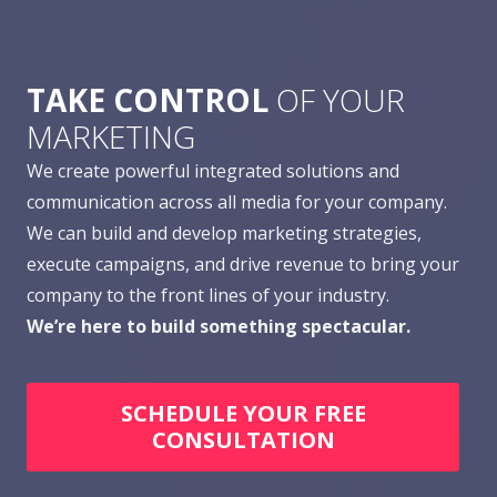
TAKE CONTROL
OF YOUR
MARKETING
We create powerful integrated solutions and
communication across all media for your company.
We can build and develop marketing strategies,
execute campaigns, and drive revenue to bring your
company to the front lines of your industry.
We’re here to build something spectacular.
SCHEDULE YOUR FREE
CONSULTATION