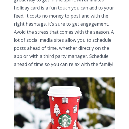
holiday card is a fun touch you can add to your
feed. It costs no money to post and with the
right hashtags, it’s sure to get engagement.
Avoid the stress that comes with the season. A
lot of social media sites allow you to schedule
posts ahead of time, whether directly on the
app or with a third party manager. Schedule
ahead of time so you can relax with the family!