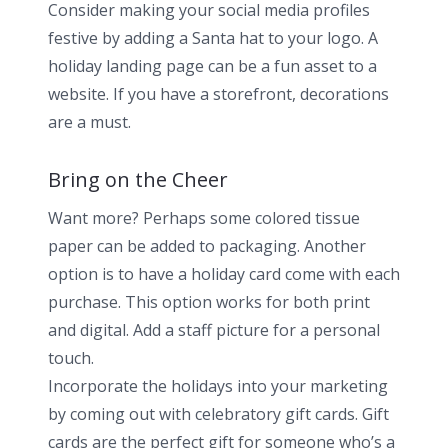
Consider making your social media profiles
festive by adding a Santa hat to your logo. A
holiday landing page can be a fun asset to a
website. If you have a storefront, decorations
are a must.
Bring on the Cheer
Want more? Perhaps some colored tissue
paper can be added to packaging. Another
option is to have a holiday card come with each
purchase. This option works for both print
and digital. Add a staff picture for a personal
touch.
Incorporate the holidays into your marketing
by coming out with celebratory gift cards. Gift
cards are the perfect gift for someone who’s a