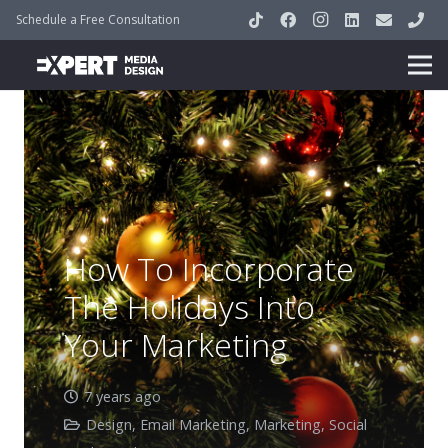
Schedule a Free Consultation
How To Incorporate
The Holidays Into
Your Marketing
7 years ago
Design
,
Email Marketing
,
Marketing
,
Social