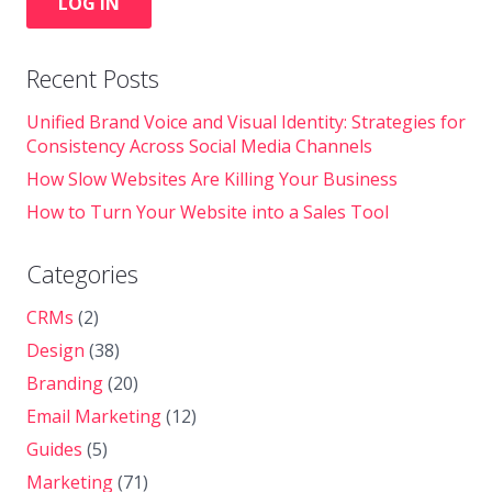
LOG IN
Recent Posts
Unified Brand Voice and Visual Identity: Strategies for
Consistency Across Social Media Channels
How Slow Websites Are Killing Your Business
How to Turn Your Website into a Sales Tool
Categories
CRMs
(2)
Design
(38)
Branding
(20)
Email Marketing
(12)
Guides
(5)
Marketing
(71)