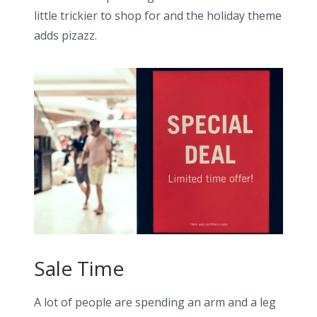
little trickier to shop for and the holiday theme
adds pizazz.
Sale Time
A lot of people are spending an arm and a leg