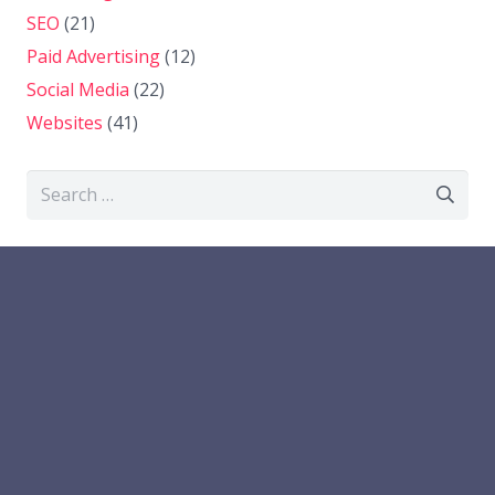
SEO
(21)
Paid Advertising
(12)
Social Media
(22)
Websites
(41)
Search
for: