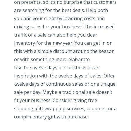
on presents, so it’s no surprise that customers
are searching for the best deals. Help both
you and your client by lowering costs and
driving sales for your business. The increased
traffic of a sale can also help you clear
inventory for the new year. You can get in on
this with a simple discount around the season
or with something more elaborate.
Use the twelve days of Christmas as an
inspiration with the twelve days of sales. Offer
twelve days of continuous sales or one unique
sale per day. Maybe a traditional sale doesn’t
fit your business. Consider giving free
shipping, gift wrapping services, coupons, or a
complimentary gift with purchase.