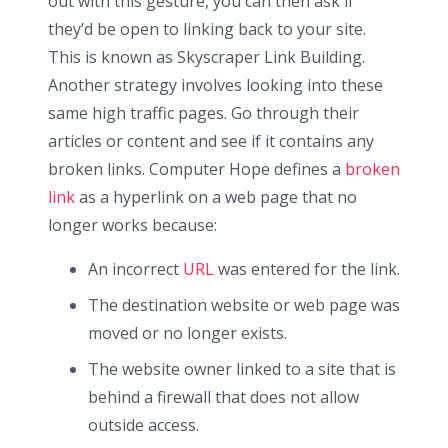
out with this gesture, you can then ask if
they’d be open to linking back to your site.
This is known as Skyscraper Link Building.
Another strategy involves looking into these
same high traffic pages. Go through their
articles or content and see if it contains any
broken links. Computer Hope defines a
broken
link
as a hyperlink on a web page that no
longer works because:
An incorrect
URL
was entered for the link.
The destination website or web page was
moved or no longer exists.
The website owner linked to a site that is
behind a firewall that does not allow
outside access.