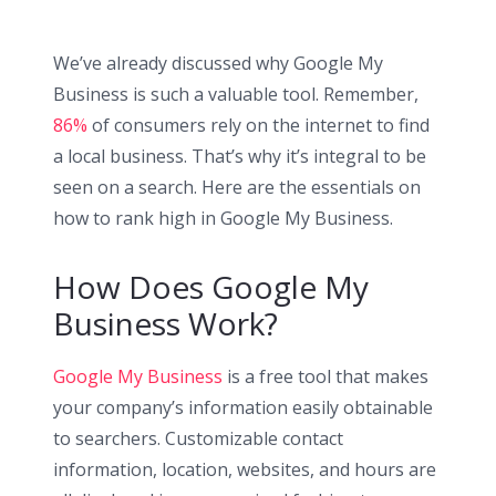
We’ve already discussed why Google My
Business is such a valuable tool. Remember,
86%
of consumers rely on the internet to find
a local business. That’s why it’s integral to be
seen on a search. Here are the essentials on
how to rank high in Google My Business.
How Does Google My
Business Work?
Google My Business
is a free tool that makes
your company’s information easily obtainable
to searchers. Customizable contact
information, location, websites, and hours are