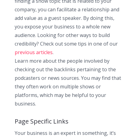
finding a show topic that is related to your
company, you can facilitate a relationship and
add value as a guest speaker. By doing this,
you expose your business to a whole new
audience. Looking for other ways to build
credibility? Check out some tips in one of our
previous articles
.
Learn more about the people involved by
checking out the backlinks pertaining to the
podcasters or news sources. You may find that
they often work on multiple shows or
platforms, which may be helpful to your
business.
Page Specific Links
Your business is an expert in something, it’s