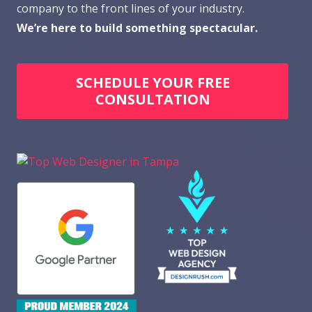
company to the front lines of your industry.
We’re here to build something spectacular.
SCHEDULE YOUR FREE
CONSULTATION