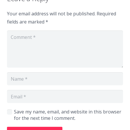
Your email address will not be published.
Required
fields are marked
*
Save my name, email, and website in this browser
for the next time I comment.