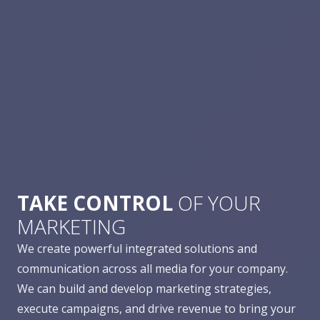
TAKE CONTROL
OF YOUR
MARKETING
We create powerful integrated solutions and
communication across all media for your company.
We can build and develop marketing strategies,
execute campaigns, and drive revenue to bring your