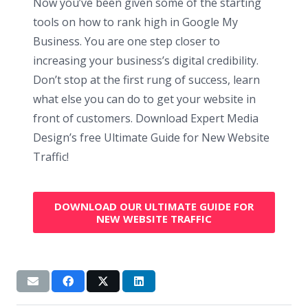
Now you’ve been given some of the starting
tools on how to rank high in Google My
Business. You are one step closer to
increasing your business’s digital credibility.
Don’t stop at the first rung of success, learn
what else you can do to get your website in
front of customers. Download Expert Media
Design’s free Ultimate Guide for New Website
Traffic!
DOWNLOAD OUR ULTIMATE GUIDE FOR
NEW WEBSITE TRAFFIC