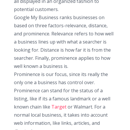
all displayed in an organized fashion to
potential customers.
Google My Business ranks businesses on
based on three factors-relevance, distance,
and prominence. Relevance refers to how well
a business lines up with what a searcher is
looking for. Distance is how far it is from the
searcher. Finally, prominence applies to how
well known a business is.
Prominence is our focus, since its really the
only one a business has control over.
Prominence can stand for the status of a
listing, like if its a famous landmark or a well
known chain like
Target
or Walmart. For a
normal local business, it takes into account
web information, like links, articles, and