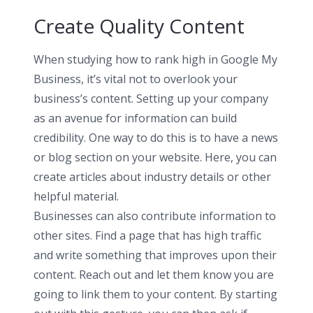
Create Quality Content
When studying how to rank high in Google My
Business, it’s vital not to overlook your
business’s content. Setting up your company
as an avenue for information can build
credibility. One way to do this is to have a news
or blog section on your website. Here, you can
create articles about industry details or other
helpful material.
Businesses can also contribute information to
other sites. Find a page that has high traffic
and write something that improves upon their
content. Reach out and let them know you are
going to link them to your content. By starting