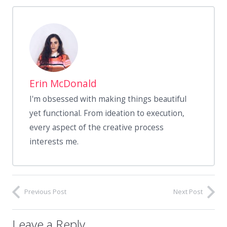
Erin McDonald
I'm obsessed with making things beautiful
yet functional. From ideation to execution,
every aspect of the creative process
interests me.
Previous Post
Next Post
Leave a Reply