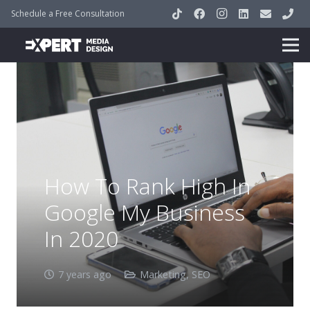
Schedule a Free Consultation
How To Rank High In
Google My Business
In 2020
7 years ago
Marketing
,
SEO