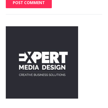
POST COMMENT