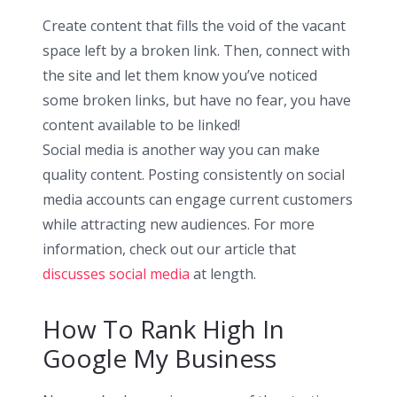
Create content that fills the void of the vacant
space left by a broken link. Then, connect with
the site and let them know you’ve noticed
some broken links, but have no fear, you have
content available to be linked!
Social media is another way you can make
quality content. Posting consistently on social
media accounts can engage current customers
while attracting new audiences. For more
information, check out our article that
discusses social media
at length.
How To Rank High In
Google My Business