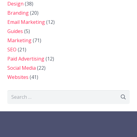
Design
(38)
Branding
(20)
Email Marketing
(12)
Guides
(5)
Marketing
(71)
SEO
(21)
Paid Advertising
(12)
Social Media
(22)
Websites
(41)
Search
for: