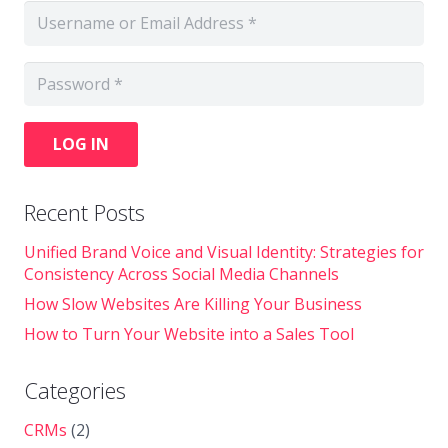
LOG IN
Recent Posts
Unified Brand Voice and Visual Identity: Strategies for
Consistency Across Social Media Channels
How Slow Websites Are Killing Your Business
How to Turn Your Website into a Sales Tool
Categories
CRMs
(2)