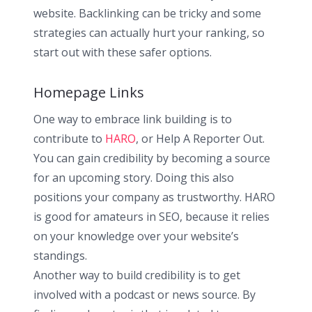
website. Backlinking can be tricky and some
strategies can actually hurt your ranking, so
start out with these safer options.
Homepage Links
One way to embrace link building is to
contribute to
HARO
, or Help A Reporter Out.
You can gain credibility by becoming a source
for an upcoming story. Doing this also
positions your company as trustworthy. HARO
is good for amateurs in SEO, because it relies
on your knowledge over your website’s
standings.
Another way to build credibility is to get
involved with a podcast or news source. By