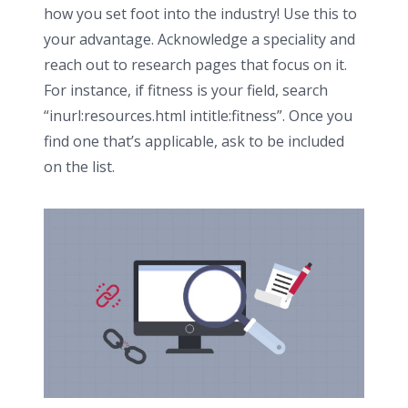
how you set foot into the industry! Use this to
your advantage. Acknowledge a speciality and
reach out to research pages that focus on it.
For instance, if fitness is your field, search
“inurl:resources.html intitle:fitness”. Once you
find one that’s applicable, ask to be included
on the list.