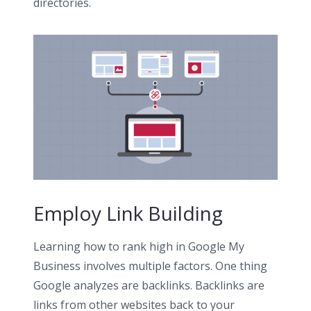
directories.
Employ Link Building
Learning how to rank high in Google My
Business involves multiple factors. One thing
Google analyzes are backlinks. Backlinks are
links from other websites back to your