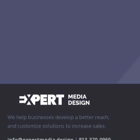
We help businesses develop a better reach,
and customize solutions to increase sales.
info@expertmedia.design
|
813-370-0960