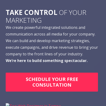
TAKE CONTROL
OF YOUR
MARKETING
We create powerful integrated solutions and
communication across all media for your company.
We can build and develop marketing strategies,
execute campaigns, and drive revenue to bring your
company to the front lines of your industry.
We’re here to build something spectacular.
SCHEDULE YOUR FREE
CONSULTATION