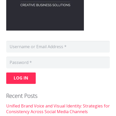
LOG IN
Recent Posts
Unified Brand Voice and Visual Identity: Strategies for
Consistency Across Social Media Channels