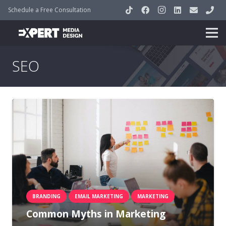
Schedule a Free Consultation
SEO
BRANDING
EMAIL MARKETING
MARKETING
Common Myths in Marketing