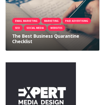
EMAIL MARKETING
MARKETING
PAID ADVERTISING
SEO
SOCIAL MEDIA
WEBSITES
The Best Business Quarantine
Checklist