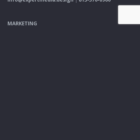
MARKETING
PPC & Digital Ads
SEO & Content Creation
Analytics & Reporting
Every Door Direct Mail
DESIGN
Logo & Brand
Creation
Website
Development
Print Material
Custom Design