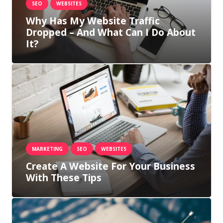
SEO
WEBSITES
Why Has My Website Traffic
Dropped – And What Can I Do About
It?
MARKETING
SEO
WEBSITES
Create A Website For Your Business
With These Tips