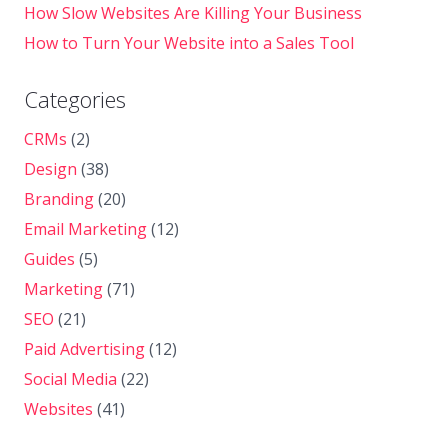
How Slow Websites Are Killing Your Business
How to Turn Your Website into a Sales Tool
Categories
CRMs
(2)
Design
(38)
Branding
(20)
Email Marketing
(12)
Guides
(5)
Marketing
(71)
SEO
(21)
Paid Advertising
(12)
Social Media
(22)
Websites
(41)