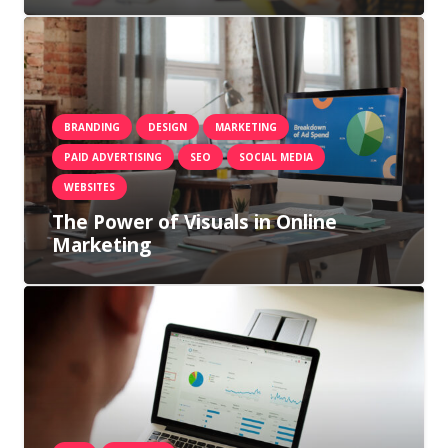
BRANDING
DESIGN
MARKETING
PAID ADVERTISING
SEO
SOCIAL MEDIA
WEBSITES
The Power of Visuals in Online
Marketing