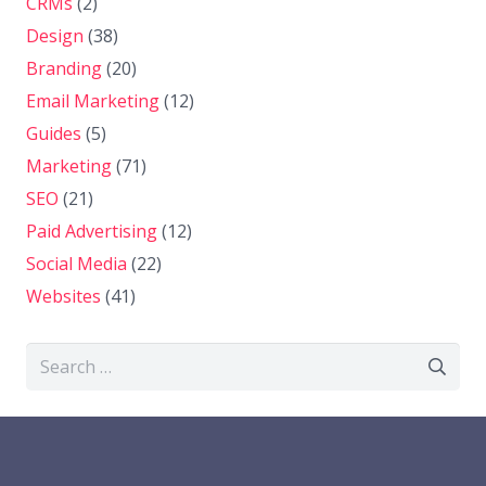
CRMs
(2)
Design
(38)
Branding
(20)
Email Marketing
(12)
Guides
(5)
Marketing
(71)
SEO
(21)
Paid Advertising
(12)
Social Media
(22)
Websites
(41)
Search
for: