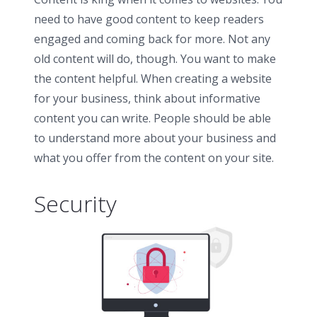
need to have good content to keep readers
engaged and coming back for more. Not any
old content will do, though. You want to make
the content helpful. When creating a website
for your business, think about informative
content you can write. People should be able
to understand more about your business and
what you offer from the content on your site.
Security