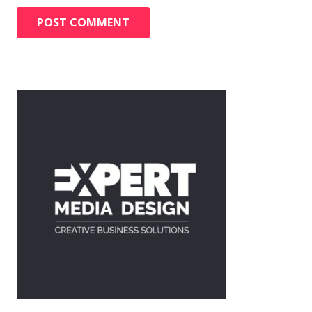
POST COMMENT