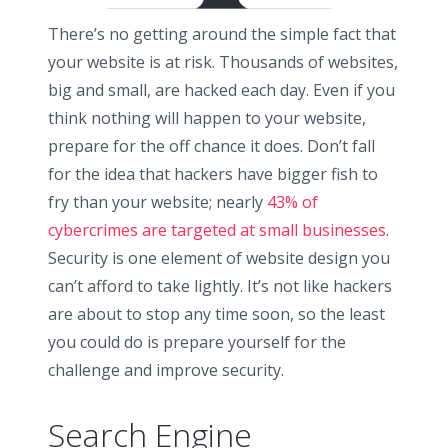
There’s no getting around the simple fact that
your website is at risk. Thousands of websites,
big and small, are hacked each day. Even if you
think nothing will happen to your website,
prepare for the off chance it does. Don’t fall
for the idea that hackers have bigger fish to
fry than your website; nearly
43% of
cybercrimes are targeted at small businesses
.
Security is one element of website design you
can’t afford to take lightly. It’s not like hackers
are about to stop any time soon, so the least
you could do is prepare yourself for the
challenge and improve security.
Search Engine