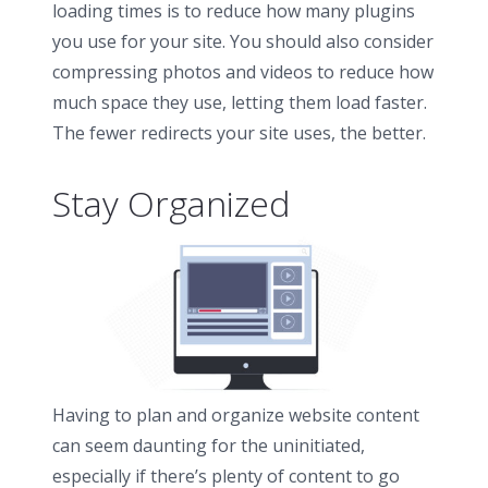
loading times is to reduce how many plugins
you use for your site. You should also consider
compressing photos and videos to reduce how
much space they use, letting them load faster.
The fewer redirects your site uses, the better.
Stay Organized
Having to plan and organize website content
can seem daunting for the uninitiated,
especially if there’s plenty of content to go