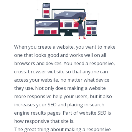
When you create a website, you want to make
one that looks good and works well on all
browsers and devices. You need a responsive,
cross-browser website so that anyone can
access your website, no matter what device
they use. Not only does making a website
more responsive help your users, but it also
increases your SEO and placing in search
engine results pages. Part of website SEO is
how responsive that site is.
The great thing about making a responsive