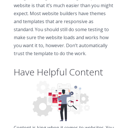
website is that it’s much easier than you might
expect. Most website builders have themes
and templates that are responsive as
standard. You should still do some testing to
make sure the website loads and works how
you want it to, however. Don’t automatically
trust the template to do the work.
Have Helpful Content
Content is king when it comes to websites. You