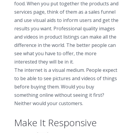
food. When you put together the products and
services page, think of them as a sales funnel
and use visual aids to inform users and get the
results you want. Professional quality images
and videos in product listings can make all the
difference in the world. The better people can
see what you have to offer, the more
interested they will be in it.
The internet is a visual medium. People expect
to be able to see pictures and videos of things
before buying them. Would you buy
something online without seeing it first?
Neither would your customers.
Make It Responsive