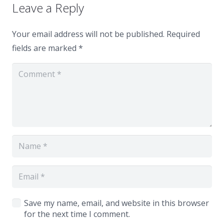
Leave a Reply
Your email address will not be published.
Required
fields are marked
*
Save my name, email, and website in this browser
for the next time I comment.