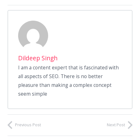
Dildeep Singh
I am a content expert that is fascinated with
all aspects of SEO. There is no better
pleasure than making a complex concept
seem simple
Previous Post
Next Post