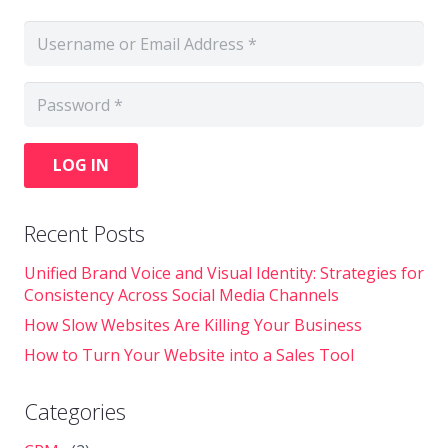
LOG IN
Recent Posts
Unified Brand Voice and Visual Identity: Strategies for
Consistency Across Social Media Channels
How Slow Websites Are Killing Your Business
How to Turn Your Website into a Sales Tool
Categories