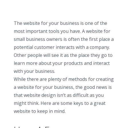
The website for your business is one of the
most important tools you have. A website for
small business owners is often the first place a
potential customer interacts with a company.
Other people will see it as the place they go to
learn more about your products and interact
with your business.
While there are plenty of methods for creating
a website for your business, the good news is
that website design isn’t as difficult as you
might think. Here are some keys to a great
website to keep in mind.