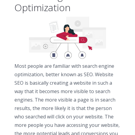
Optimization
Most people are familiar with search engine
optimization, better known as SEO. Website
SEO is basically creating a website in such a
way that it becomes more visible to search
engines. The more visible a page is in search
results, the more likely it is that the person
who searched will click on your website. The
more people you have accessing your website,
the more potential leads and conversions you