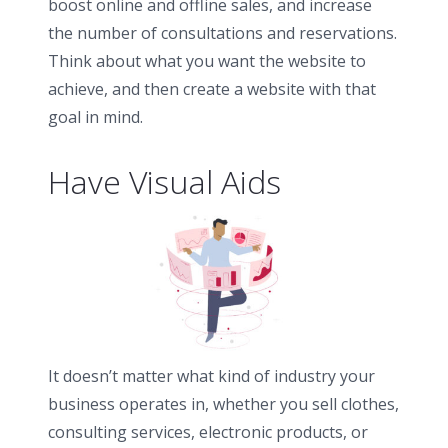
boost online and offline sales, and increase
the number of consultations and reservations.
Think about what you want the website to
achieve, and then create a website with that
goal in mind.
Have Visual Aids
It doesn’t matter what kind of industry your
business operates in, whether you sell clothes,
consulting services, electronic products, or