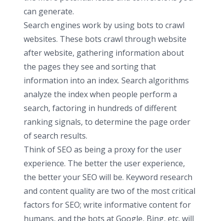
can generate.
Search engines work by using bots to crawl
websites. These bots crawl through website
after website, gathering information about
the pages they see and sorting that
information into an index. Search algorithms
analyze the index when people perform a
search, factoring in hundreds of different
ranking signals, to determine the page order
of search results.
Think of SEO as being a proxy for the user
experience. The better the user experience,
the better your SEO will be. Keyword research
and content quality are two of the most critical
factors for SEO; write informative content for
humans, and the bots at Google, Bing, etc. will