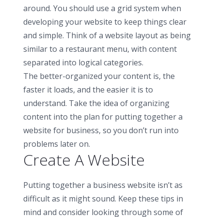
around. You should use a grid system when
developing your website to keep things clear
and simple. Think of a website layout as being
similar to a restaurant menu, with content
separated into logical categories.
The better-organized your content is, the
faster it loads, and the easier it is to
understand. Take the idea of organizing
content into the plan for putting together a
website for business, so you don’t run into
problems later on.
Create A Website
Putting together a business website isn’t as
difficult as it might sound. Keep these tips in
mind and consider looking through some of