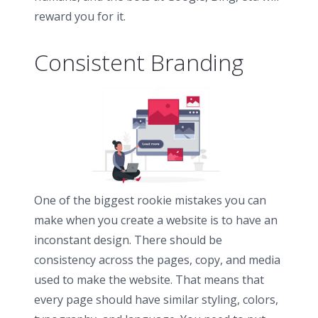
reward you for it.
Consistent Branding
One of the biggest rookie mistakes you can
make when you create a website is to have an
inconstant design. There should be
consistency across the pages, copy, and media
used to make the website. That means that
every page should have similar styling, colors,