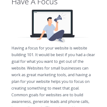
Have A Focus
Having a focus for your website is website
building 101. It would be best if you had a clear
goal for what you want to get out of the
website. Websites for small businesses can
work as great marketing tools, and having a
plan for your website helps you to focus on
creating something to meet that goal.
Common goals for websites are to build
awareness, generate leads and phone calls,