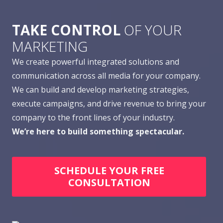
TAKE CONTROL
OF YOUR
MARKETING
We create powerful integrated solutions and
communication across all media for your company.
We can build and develop marketing strategies,
execute campaigns, and drive revenue to bring your
company to the front lines of your industry.
We’re here to build something spectacular.
SCHEDULE YOUR FREE
CONSULTATION