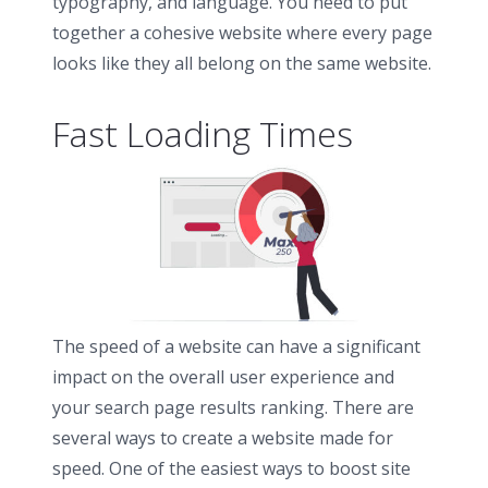
typography, and language. You need to put
together a cohesive website where every page
looks like they all belong on the same website.
Fast Loading Times
The speed of a website can have a significant
impact on the overall user experience and
your search page results ranking. There are
several ways to create a website made for
speed. One of the easiest ways to boost site