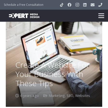
Schedule a Free Consultation
Create A Website For
Your Business With
These Tips
6 years ago
Marketing
,
SEO
,
Websites