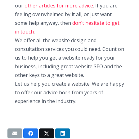
our
other articles for more advice
. If you are
feeling overwhelmed by it all, or just want
some help anyway, then
don’t hesitate to get
in touch
.
We offer all the website design and
consultation services you could need. Count on
us to help you get a website ready for your
business, including great website SEO and the
other keys to a great website.
Let us help you create a website. We are happy
to offer our advice born from years of
experience in the industry.