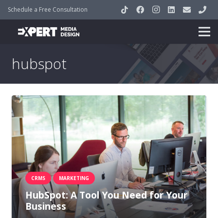
Schedule a Free Consultation
hubspot
CRMS
MARKETING
HubSpot: A Tool You Need for Your
Business