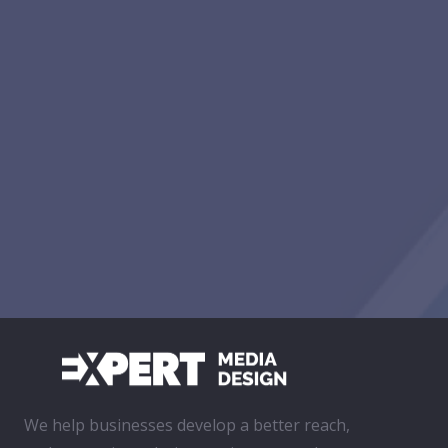
We help businesses develop a better reach,