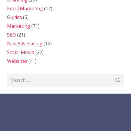
Email Marketing
(12)
Guides
(5)
Marketing
(71)
SEO
(21)
Paid Advertising
(12)
Social Media
(22)
Websites
(41)
Search
for: