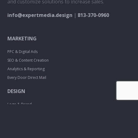
and customize solutions to increase sales.
info@expertmedia.design
|
813-370-0960
MARKETING
PPC & Digital Ads
SEO & Content Creation
Analytics & Reporting
Every Door Direct Mail
DESIGN
Logo & Brand
Creation
Website
Development