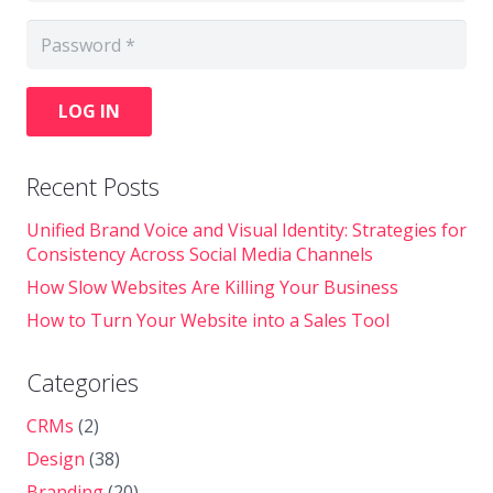
LOG IN
Recent Posts
Unified Brand Voice and Visual Identity: Strategies for
Consistency Across Social Media Channels
How Slow Websites Are Killing Your Business
How to Turn Your Website into a Sales Tool
Categories
CRMs
(2)
Design
(38)
Branding
(20)