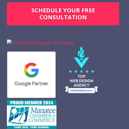
SCHEDULE YOUR FREE
CONSULTATION