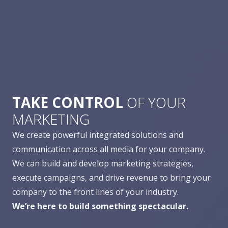
TAKE CONTROL
OF YOUR
MARKETING
We create powerful integrated solutions and
communication across all media for your company.
We can build and develop marketing strategies,
execute campaigns, and drive revenue to bring your
company to the front lines of your industry.
We’re here to build something spectacular.