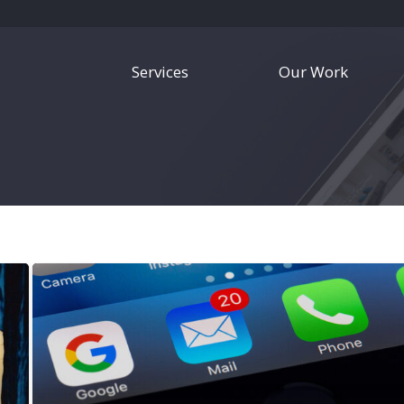
Services
Our Work