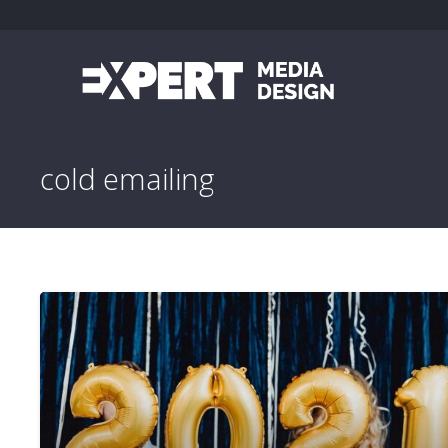
cold emailing