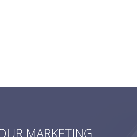
YOUR MARKETING