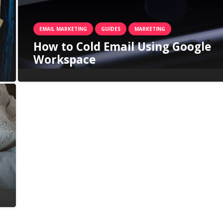
EMAIL MARKETING
GUIDES
MARKETING
How to Cold Email Using Google
Workspace