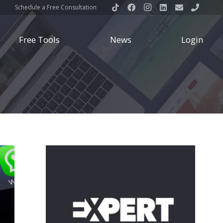
Schedule a Free Consultation
Free Tools
News
Login