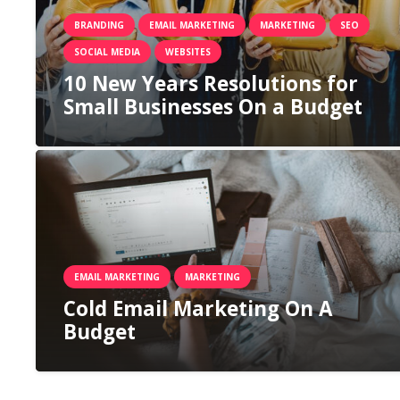
BRANDING
EMAIL MARKETING
MARKETING
SEO
SOCIAL MEDIA
WEBSITES
10 New Years Resolutions for
Small Businesses On a Budget
EMAIL MARKETING
MARKETING
Cold Email Marketing On A
Budget