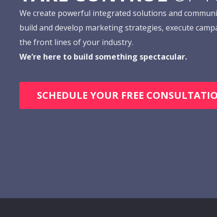
We create powerful integrated solutions and communi
build and develop marketing strategies, execute camp
the front lines of your industry.
We’re here to build something spectacular.
SCHEDULE YOUR FREE CONSULTATI