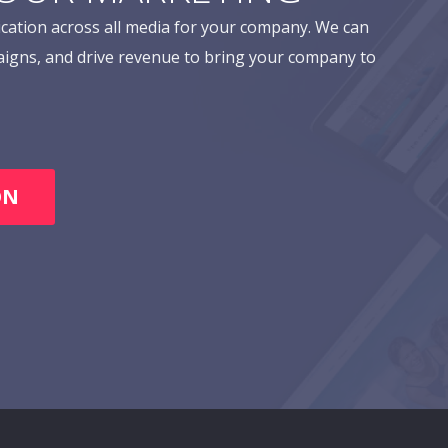
cation across all media for your company. We can
aigns, and drive revenue to bring your company to
ON