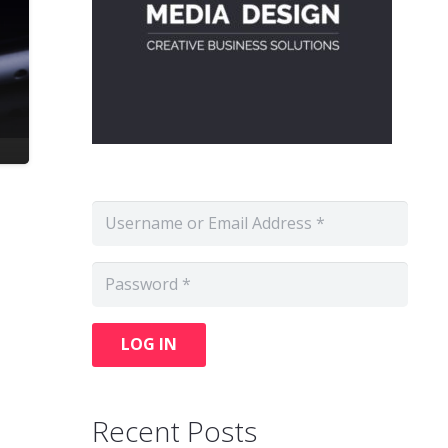
LOG IN
Recent Posts