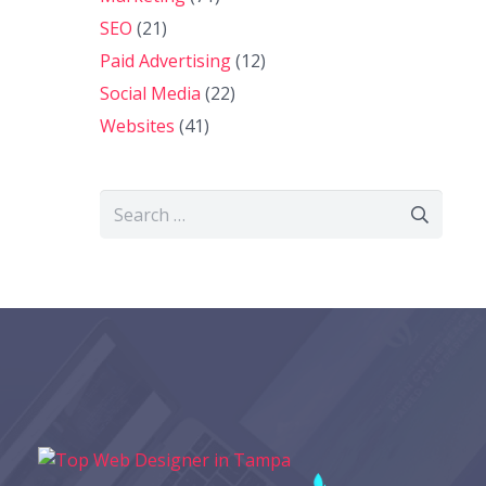
SEO
(21)
Paid Advertising
(12)
Social Media
(22)
Websites
(41)
Search
for: