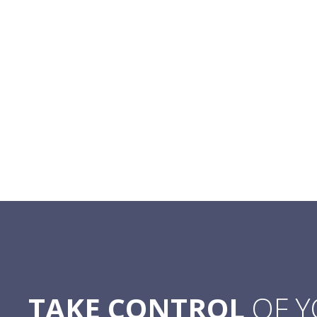
TAKE CONTROL
OF 