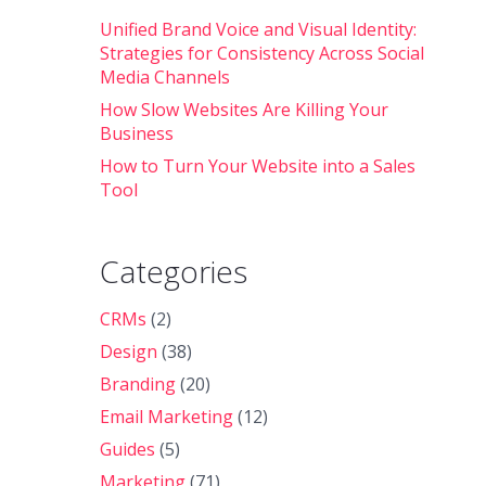
Unified Brand Voice and Visual Identity:
Strategies for Consistency Across Social
Media Channels
How Slow Websites Are Killing Your
Business
How to Turn Your Website into a Sales
Tool
Categories
CRMs
(2)
Design
(38)
Branding
(20)
Email Marketing
(12)
Guides
(5)
Marketing
(71)