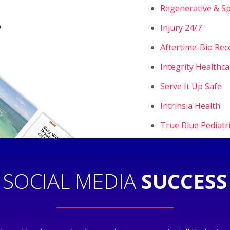
Regenerative & Sp
Injury 24/7
Aftertime-Bio Rec
Integrity Healthc
Serve It Up Safe
Intrinsia Health
True Blue Pediatr
SOCIAL MEDIA
SUCCESS