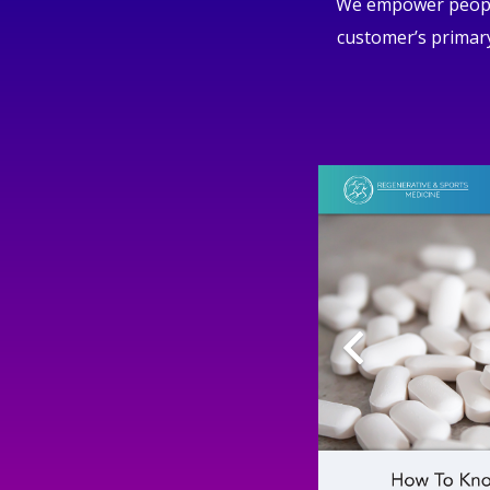
We empower people 
customer’s primary