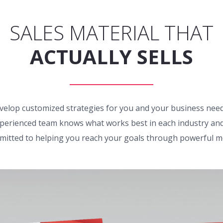
SALES MATERIAL THAT
ACTUALLY SELLS
velop customized strategies for you and your business need
perienced team knows what works best in each industry and
itted to helping you reach your goals through powerful m