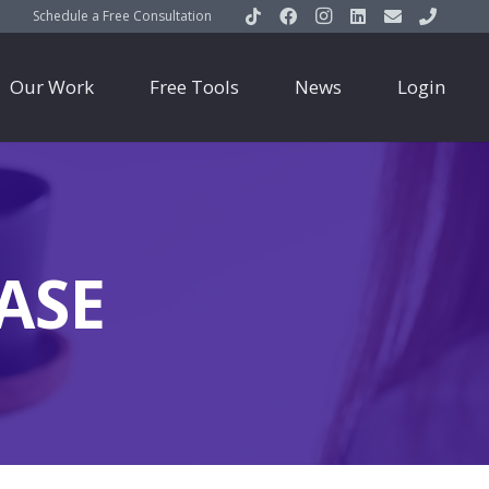
Schedule a Free Consultation
Our Work
Free Tools
News
Login
ASE