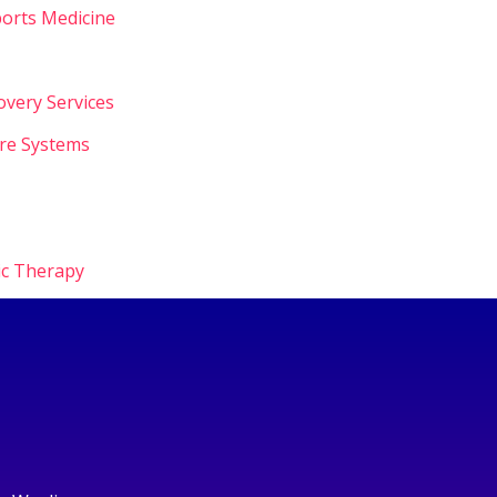
orts Medicine
overy Services
are Systems
ic Therapy