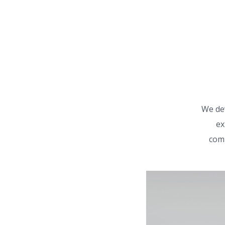
We de
ex
comm