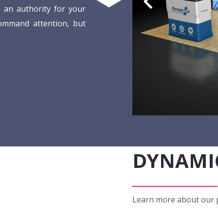
 an authority for your
ommand attention, but
DYNAMI
Learn more about our 