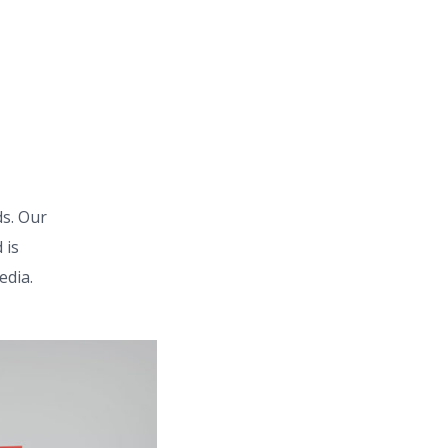
s. Our
 is
edia.