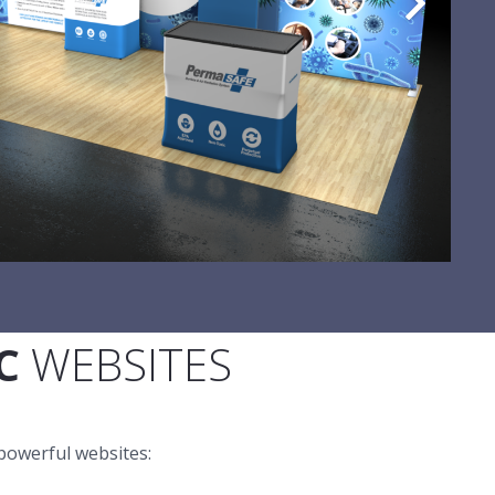
C
WEBSITES
powerful websites: