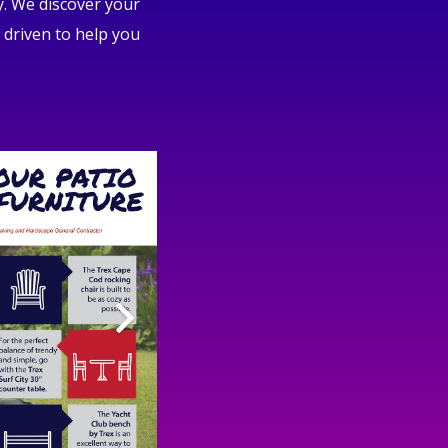
y. We discover your
 driven to help you