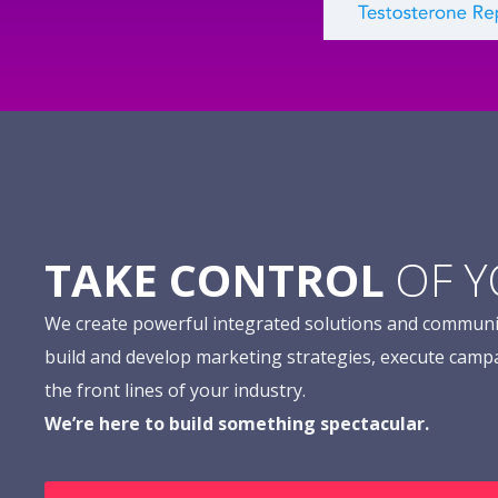
TAKE CONTROL
OF 
We create powerful integrated solutions and communi
build and develop marketing strategies, execute camp
the front lines of your industry.
We’re here to build something spectacular.