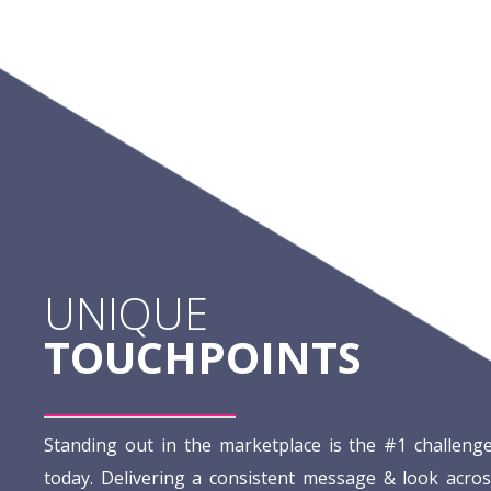
UNIQUE
TOUCHPOINTS
Standing out in the marketplace is the #1 challeng
today. Delivering a consistent message & look acros