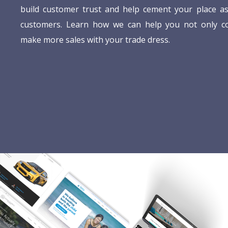
build customer trust and help cement your place as
customers. Learn how we can help you not only c
make more sales with your trade dress.