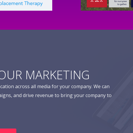
YOUR MARKETING
cation across all media for your company. We can
aigns, and drive revenue to bring your company to