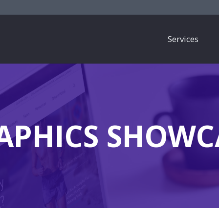
Services
APHICS SHOWC