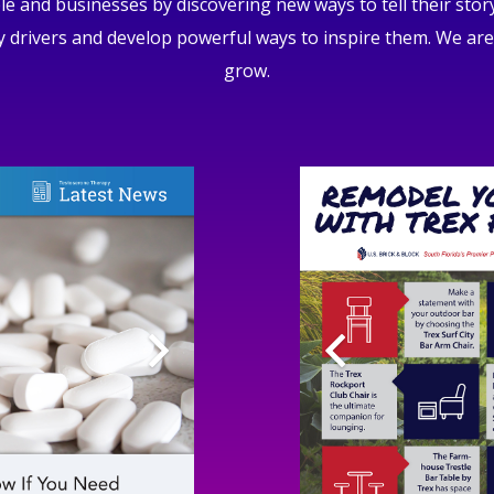
and businesses by discovering new ways to tell their stor
 drivers and develop powerful ways to inspire them. We are
grow.