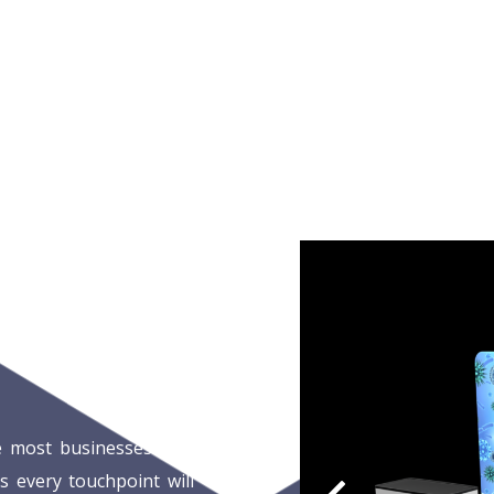
e most businesses face
s every touchpoint will