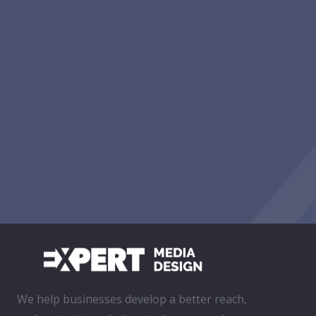
We help businesses develop a better reach,