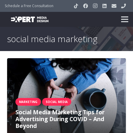
Schedule a Free Consultation
social media marketing
MARKETING
SOCIAL MEDIA
Social Media Marketing Tips for
Advertising During COVID – And
Beyond