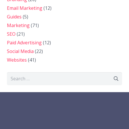
Email Marketing
(12)
Guides
(5)
Marketing
(71)
SEO
(21)
Paid Advertising
(12)
Social Media
(22)
Websites
(41)
Search
for: