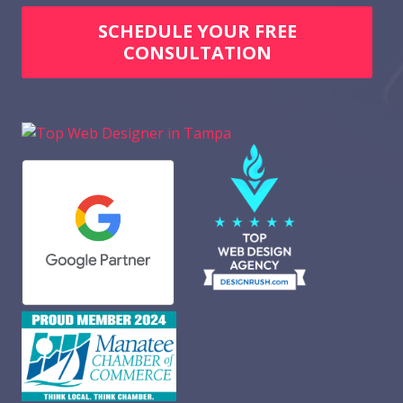
SCHEDULE YOUR FREE
CONSULTATION