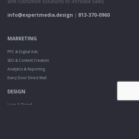
and customize solutions to increase sales.
info@expertmedia.design
|
813-370-0960
MARKETING
PPC & Digital Ads
SEO & Content Creation
Analytics & Reporting
Every Door Direct Mail
DESIGN
Logo & Brand
Creation
Website
Development