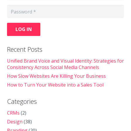
LOG IN
Recent Posts
Unified Brand Voice and Visual Identity: Strategies for
Consistency Across Social Media Channels
How Slow Websites Are Killing Your Business
How to Turn Your Website into a Sales Tool
Categories
CRMs
(2)
Design
(38)
Branding
(20)