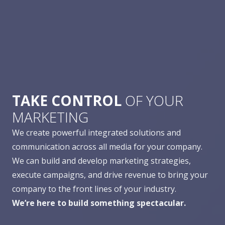
TAKE CONTROL
OF YOUR
MARKETING
We create powerful integrated solutions and
communication across all media for your company.
We can build and develop marketing strategies,
execute campaigns, and drive revenue to bring your
company to the front lines of your industry.
We’re here to build something spectacular.