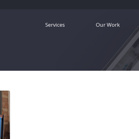
Services
Our Work