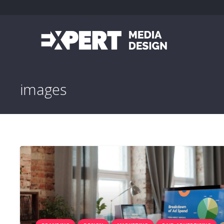
images