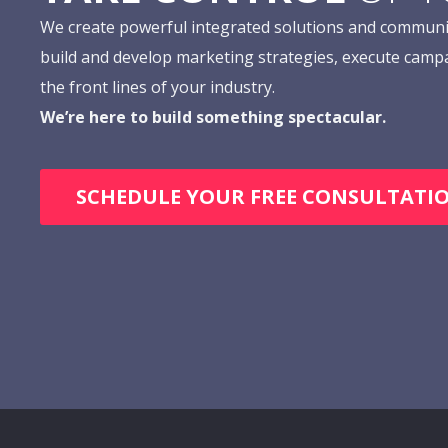
We create powerful integrated solutions and communi
build and develop marketing strategies, execute camp
the front lines of your industry.
We’re here to build something spectacular.
SCHEDULE YOUR FREE CONSULTATI