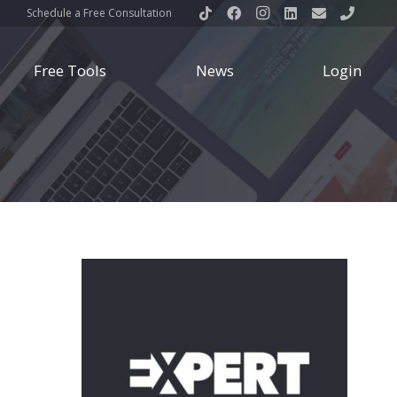
Schedule a Free Consultation
Free Tools
News
Login