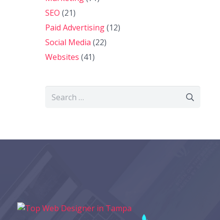
SEO
(21)
Paid Advertising
(12)
Social Media
(22)
Websites
(41)
Search
for: