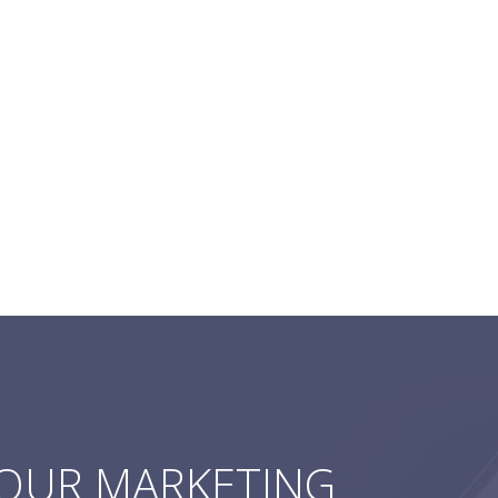
YOUR MARKETING