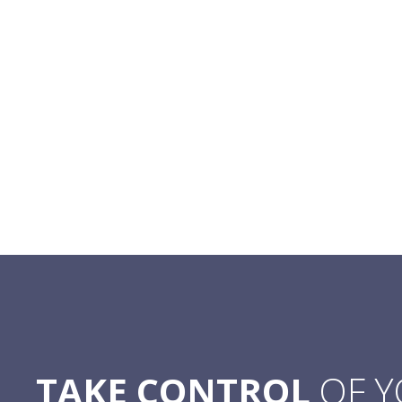
TAKE CONTROL
OF 