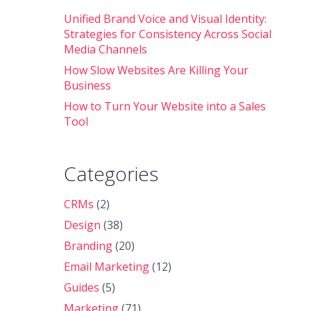
Unified Brand Voice and Visual Identity:
Strategies for Consistency Across Social
Media Channels
How Slow Websites Are Killing Your
Business
How to Turn Your Website into a Sales
Tool
Categories
CRMs
(2)
Design
(38)
Branding
(20)
Email Marketing
(12)
Guides
(5)
Marketing
(71)