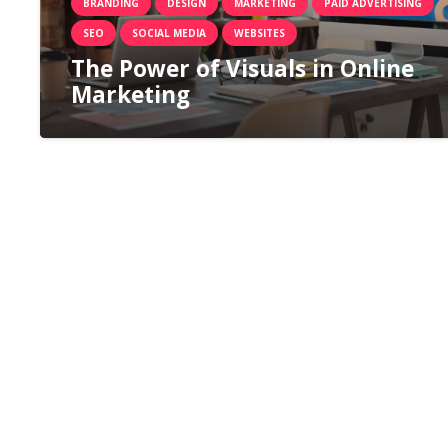
BRANDING
DESIGN
MARKETING
PAID ADVERTISING
SEO
SOCIAL MEDIA
WEBSITES
The Power of Visuals in Online
Marketing