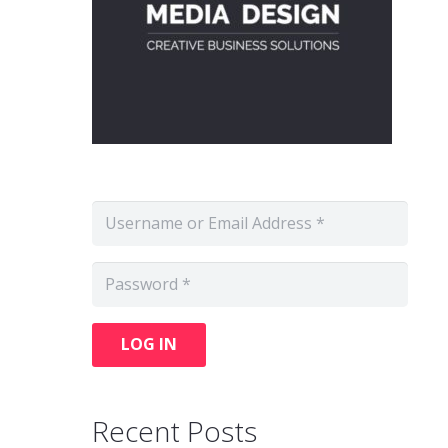
LOG IN
Recent Posts