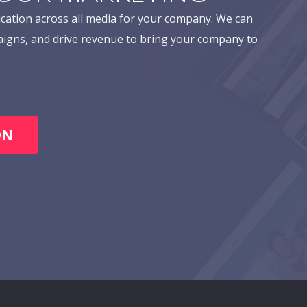
cation across all media for your company. We can
aigns, and drive revenue to bring your company to
ON