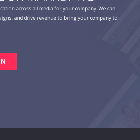
cation across all media for your company. We can
aigns, and drive revenue to bring your company to
ON