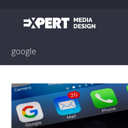
google