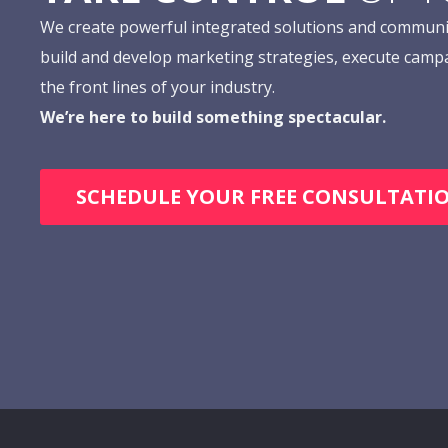
We create powerful integrated solutions and communi
build and develop marketing strategies, execute camp
the front lines of your industry.
We’re here to build something spectacular.
SCHEDULE YOUR FREE CONSULTATI