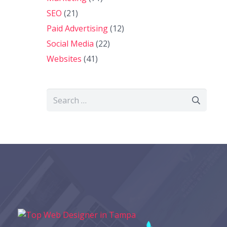
SEO
(21)
Paid Advertising
(12)
Social Media
(22)
Websites
(41)
Search
for: