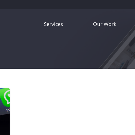
Services
Our Work