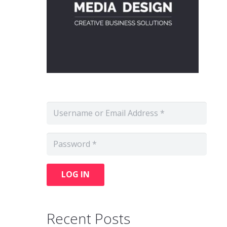
LOG IN
Recent Posts