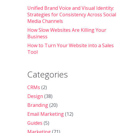
Unified Brand Voice and Visual Identity:
Strategies for Consistency Across Social
Media Channels
How Slow Websites Are Killing Your
Business
How to Turn Your Website into a Sales
Tool
Categories
CRMs
(2)
Design
(38)
Branding
(20)
Email Marketing
(12)
Guides
(5)
Marketing
(71)