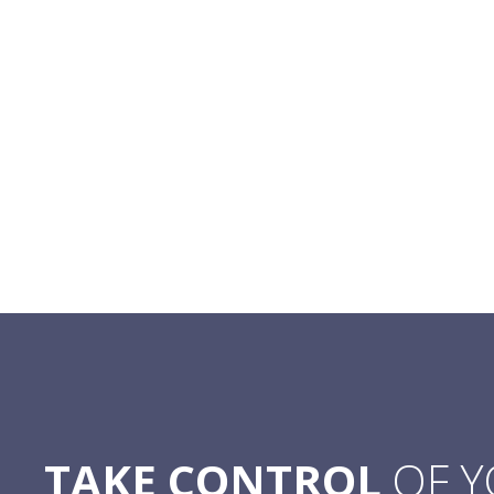
TAKE CONTROL
OF 