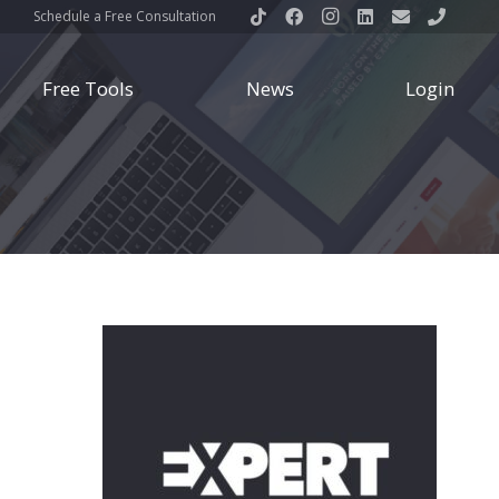
Schedule a Free Consultation
Free Tools
News
Login