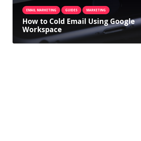
EMAIL MARKETING
GUIDES
MARKETING
How to Cold Email Using Google
Workspace