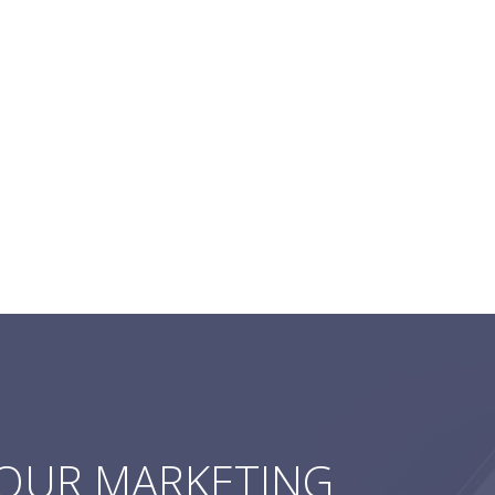
YOUR MARKETING