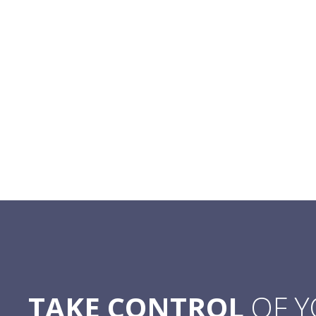
TAKE CONTROL
OF 