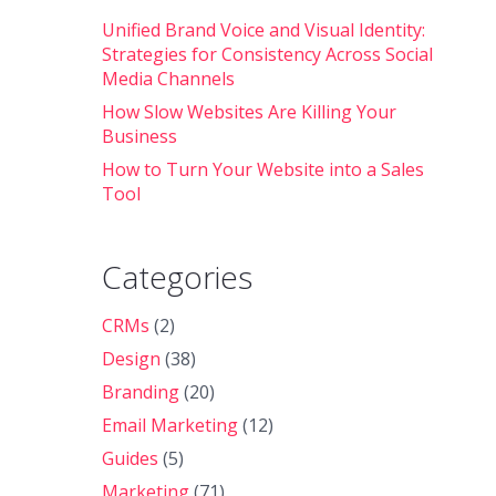
Unified Brand Voice and Visual Identity:
Strategies for Consistency Across Social
Media Channels
How Slow Websites Are Killing Your
Business
How to Turn Your Website into a Sales
Tool
Categories
CRMs
(2)
Design
(38)
Branding
(20)
Email Marketing
(12)
Guides
(5)
Marketing
(71)