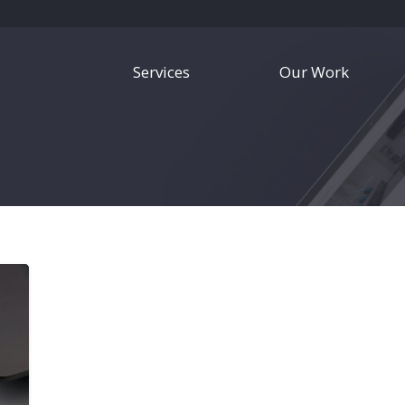
Services
Our Work