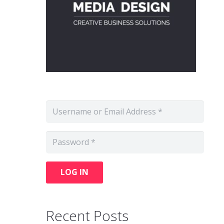
LOG IN
Recent Posts