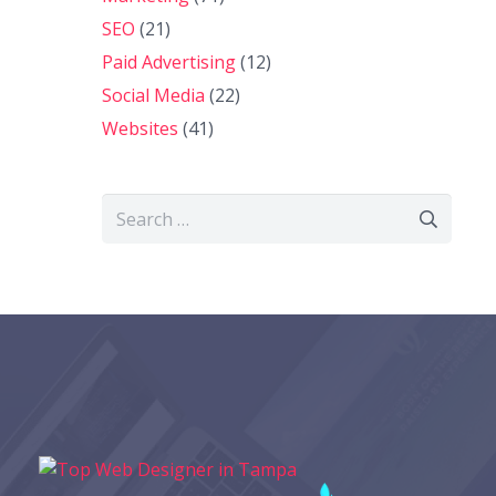
SEO
(21)
Paid Advertising
(12)
Social Media
(22)
Websites
(41)
Search
for: