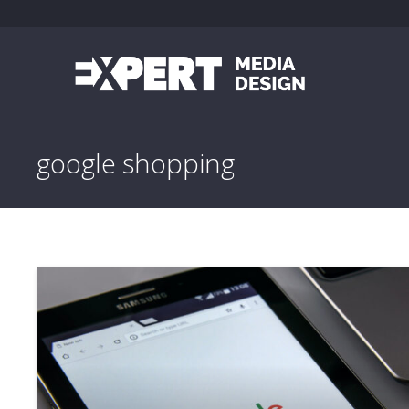
google shopping