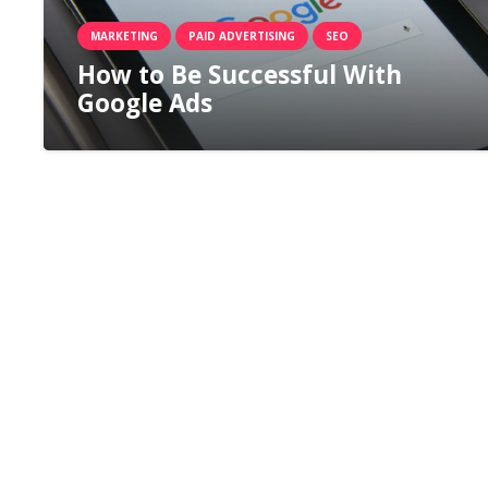
MARKETING
PAID ADVERTISING
SEO
How to Be Successful With
Google Ads