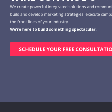
We create powerful integrated solutions and communi
build and develop marketing strategies, execute camp
the front lines of your industry.
We’re here to build something spectacular.
SCHEDULE YOUR FREE CONSULTATI