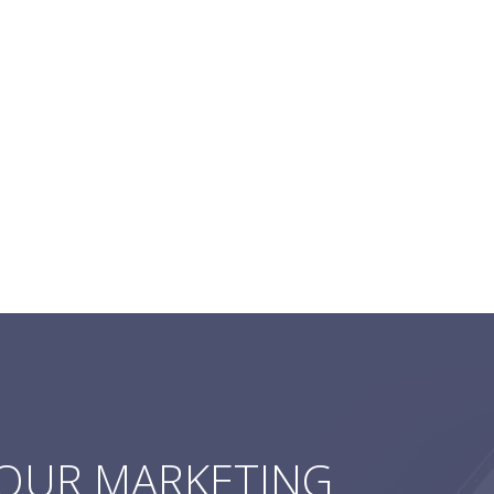
YOUR MARKETING