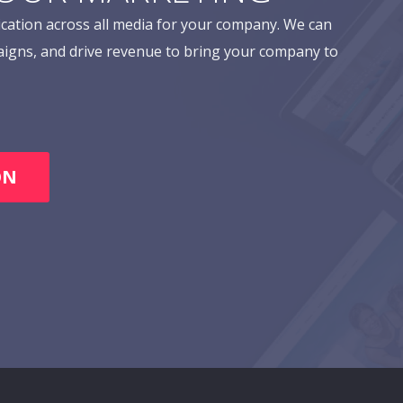
cation across all media for your company. We can
aigns, and drive revenue to bring your company to
ON