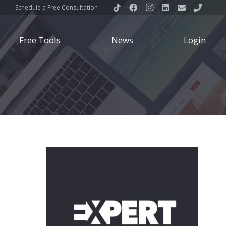
Schedule a Free Consultation
Free Tools
News
Login