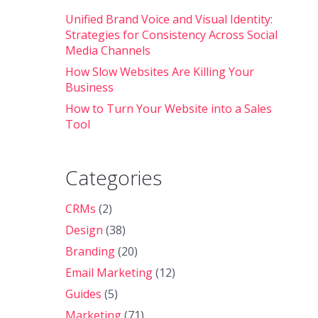
Unified Brand Voice and Visual Identity:
Strategies for Consistency Across Social
Media Channels
How Slow Websites Are Killing Your
Business
How to Turn Your Website into a Sales
Tool
Categories
CRMs
(2)
Design
(38)
Branding
(20)
Email Marketing
(12)
Guides
(5)
Marketing
(71)