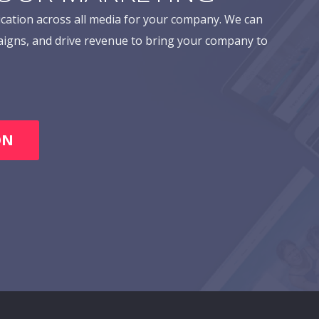
cation across all media for your company. We can
aigns, and drive revenue to bring your company to
ON