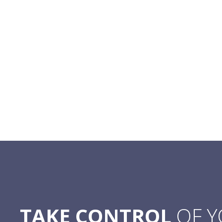
TAKE CONTROL
OF 