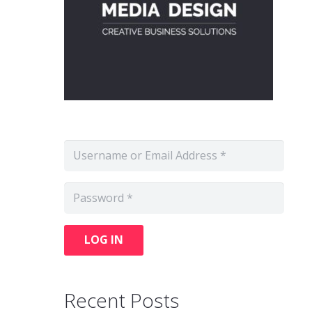
LOG IN
Recent Posts