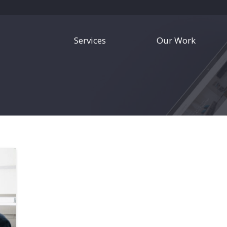
Services
Our Work