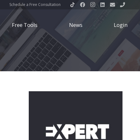
Schedule a Free Consultation
Free Tools
News
Login