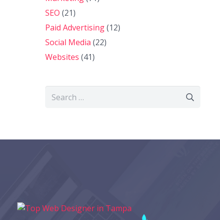
SEO
(21)
Paid Advertising
(12)
Social Media
(22)
Websites
(41)
Search
for: