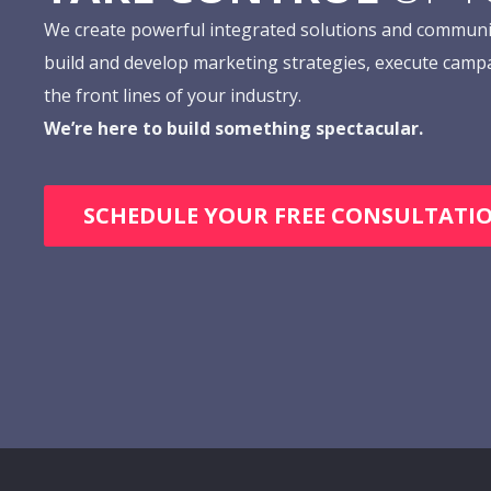
We create powerful integrated solutions and communi
build and develop marketing strategies, execute camp
the front lines of your industry.
We’re here to build something spectacular.
SCHEDULE YOUR FREE CONSULTATI