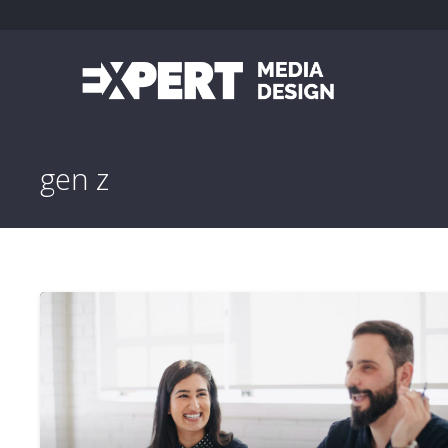
gen z