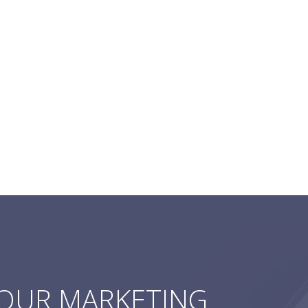
YOUR MARKETING