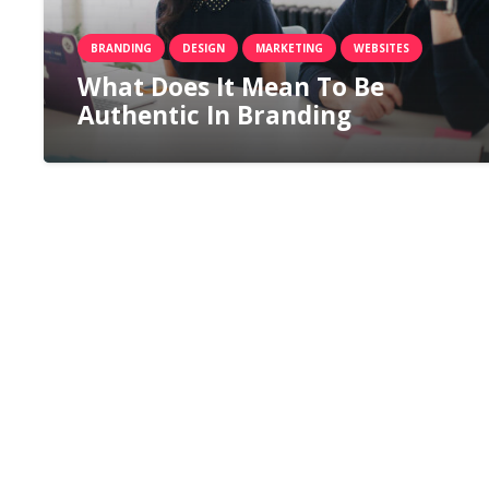
BRANDING
DESIGN
MARKETING
WEBSITES
What Does It Mean To Be
Authentic In Branding