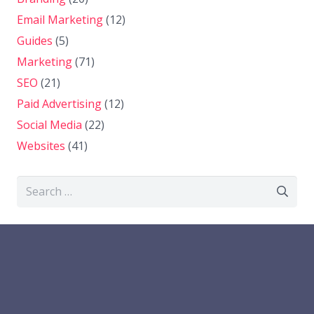
Email Marketing
(12)
Guides
(5)
Marketing
(71)
SEO
(21)
Paid Advertising
(12)
Social Media
(22)
Websites
(41)
Search
for: