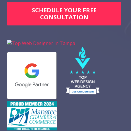
SCHEDULE YOUR FREE
CONSULTATION