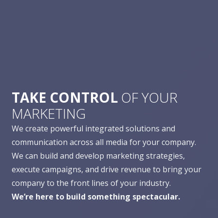
TAKE CONTROL
OF YOUR
MARKETING
We create powerful integrated solutions and
communication across all media for your company.
We can build and develop marketing strategies,
execute campaigns, and drive revenue to bring your
company to the front lines of your industry.
We’re here to build something spectacular.