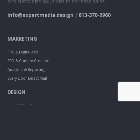
and customize solutions to increase sales.
info@expertmedia.design
|
813-370-0960
MARKETING
PPC & Digital Ads
SEO & Content Creation
Analytics & Reporting
Every Door Direct Mail
DESIGN
Logo & Brand
Creation
Website
Development