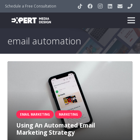
Schedule a Free Consultation
email automation
EMAIL MARKETING
MARKETING
Using An Automated Email
Marketing Strategy