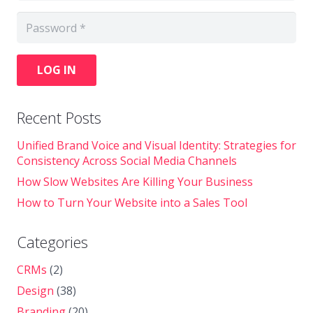
LOG IN
Recent Posts
Unified Brand Voice and Visual Identity: Strategies for
Consistency Across Social Media Channels
How Slow Websites Are Killing Your Business
How to Turn Your Website into a Sales Tool
Categories
CRMs
(2)
Design
(38)
Branding
(20)