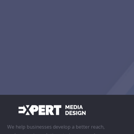
We help businesses develop a better reach,