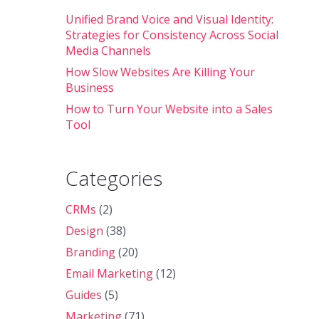
Unified Brand Voice and Visual Identity:
Strategies for Consistency Across Social
Media Channels
How Slow Websites Are Killing Your
Business
How to Turn Your Website into a Sales
Tool
Categories
CRMs
(2)
Design
(38)
Branding
(20)
Email Marketing
(12)
Guides
(5)
Marketing
(71)