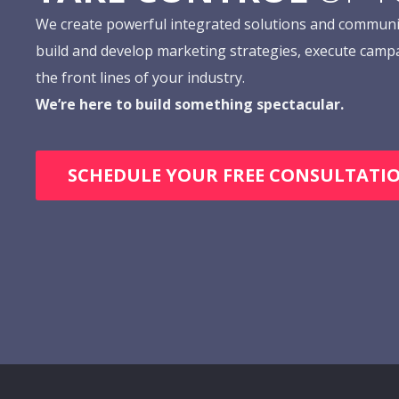
We create powerful integrated solutions and communi
build and develop marketing strategies, execute camp
the front lines of your industry.
We’re here to build something spectacular.
SCHEDULE YOUR FREE CONSULTATI