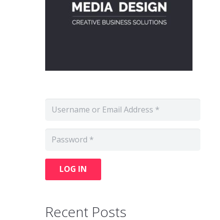
LOG IN
Recent Posts