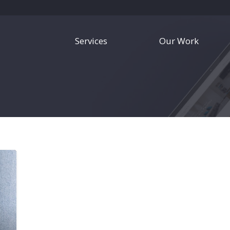
Services
Our Work