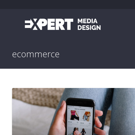
ecommerce