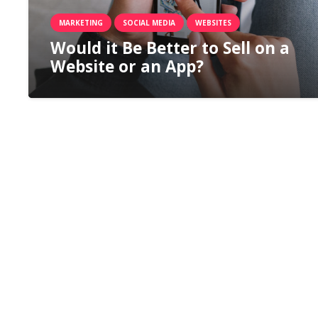
MARKETING
SOCIAL MEDIA
WEBSITES
Would it Be Better to Sell on a
Website or an App?