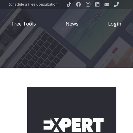
Schedule a Free Consultation
Free Tools
News
Login