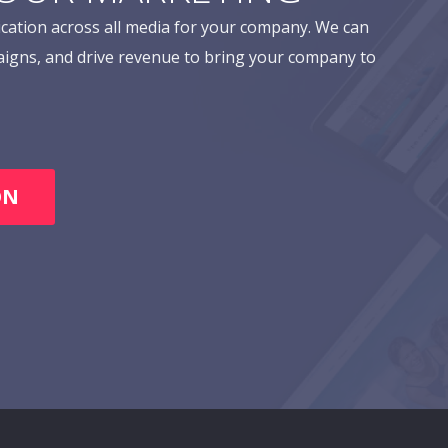
cation across all media for your company. We can
aigns, and drive revenue to bring your company to
ON