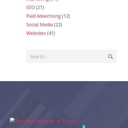
SEO
(21)
Paid Advertising
(12)
Social Media
(22)
Websites
(41)
Search
for: