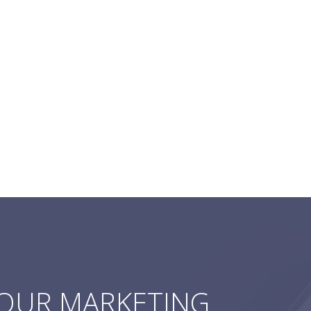
YOUR MARKETING