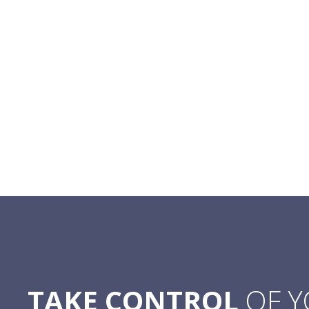
TAKE CONTROL
OF 