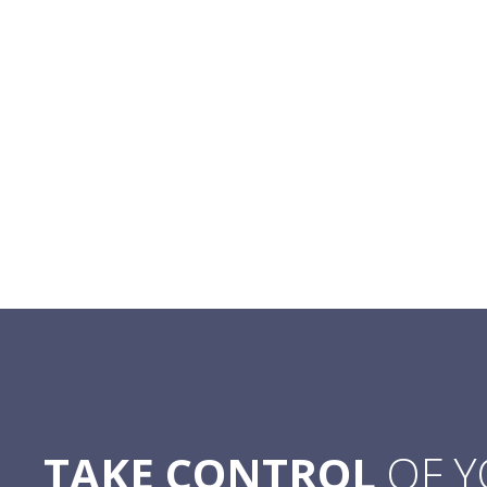
TAKE CONTROL
OF 