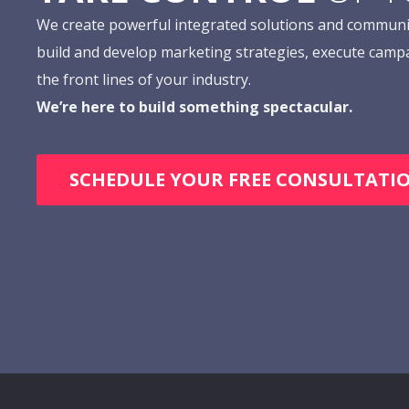
We create powerful integrated solutions and communi
build and develop marketing strategies, execute camp
the front lines of your industry.
We’re here to build something spectacular.
SCHEDULE YOUR FREE CONSULTATI