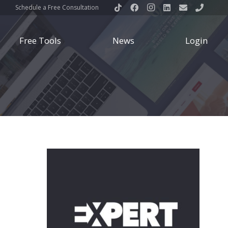
Schedule a Free Consultation
Free Tools
News
Login