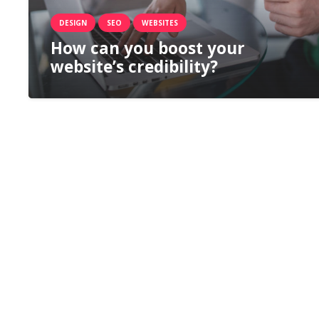
DESIGN
SEO
WEBSITES
How can you boost your
website’s credibility?