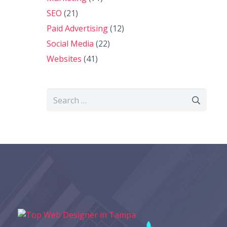
SEO
(21)
Paid Advertising
(12)
Social Media
(22)
Websites
(41)
Search
for: