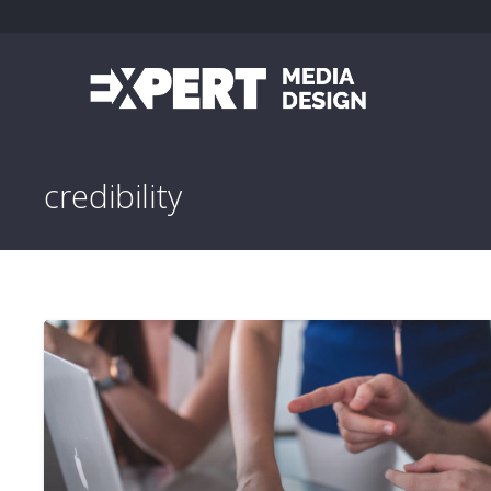
credibility