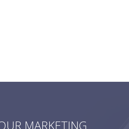
YOUR MARKETING