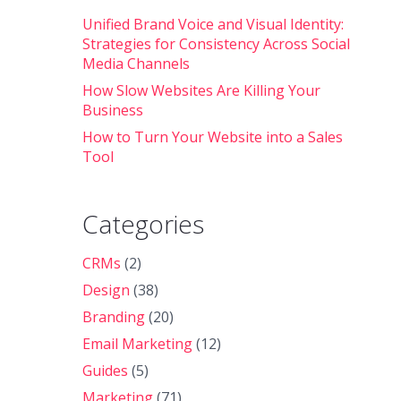
Unified Brand Voice and Visual Identity:
Strategies for Consistency Across Social
Media Channels
How Slow Websites Are Killing Your
Business
How to Turn Your Website into a Sales
Tool
Categories
CRMs
(2)
Design
(38)
Branding
(20)
Email Marketing
(12)
Guides
(5)
Marketing
(71)