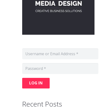
LOG IN
Recent Posts