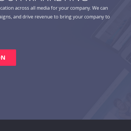
cation across all media for your company. We can
aigns, and drive revenue to bring your company to
ON