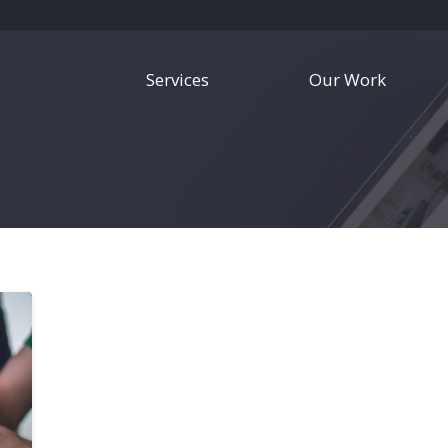
Services
Our Work