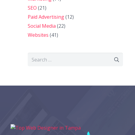
SEO
(21)
Paid Advertising
(12)
Social Media
(22)
Websites
(41)
Search
for: