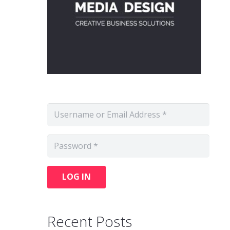
LOG IN
Recent Posts