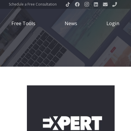
Schedule a Free Consultation
Free Tools
News
Login