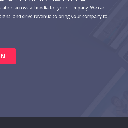
cation across all media for your company. We can
aigns, and drive revenue to bring your company to
ON