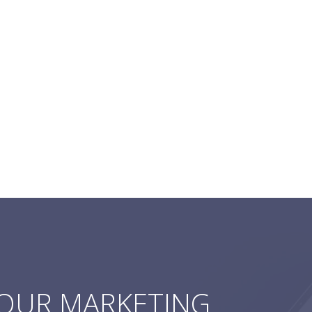
YOUR MARKETING