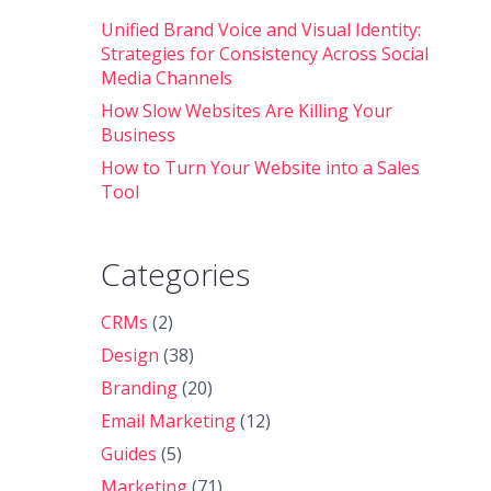
Unified Brand Voice and Visual Identity:
Strategies for Consistency Across Social
Media Channels
How Slow Websites Are Killing Your
Business
How to Turn Your Website into a Sales
Tool
Categories
CRMs
(2)
Design
(38)
Branding
(20)
Email Marketing
(12)
Guides
(5)
Marketing
(71)