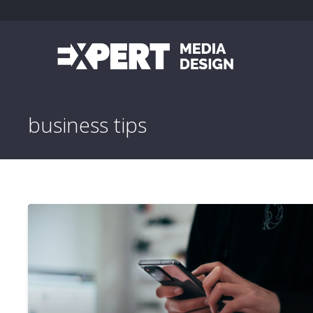
business tips