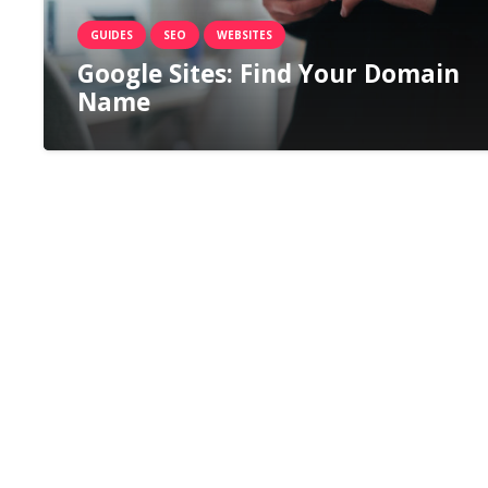
GUIDES
SEO
WEBSITES
Google Sites: Find Your Domain
Name