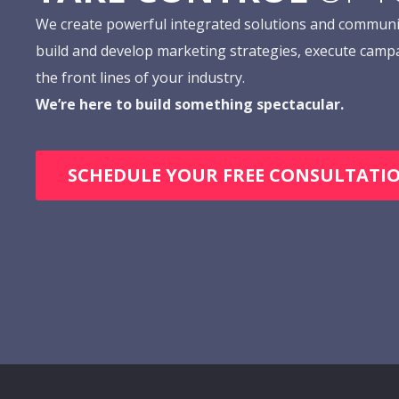
We create powerful integrated solutions and communi
build and develop marketing strategies, execute camp
the front lines of your industry.
We’re here to build something spectacular.
SCHEDULE YOUR FREE CONSULTATI