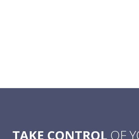
TAKE CONTROL
OF 