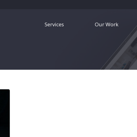
Services
Our Work