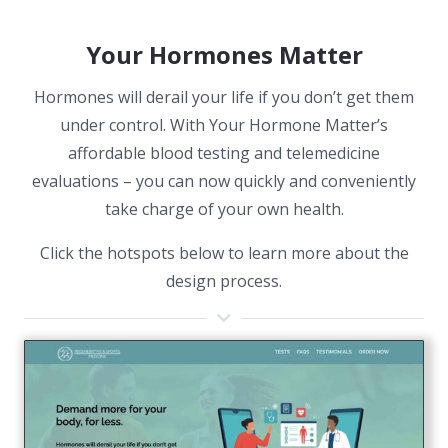
Your Hormones Matter
Hormones will derail your life if you don’t get them
under control. With Your Hormone Matter’s
affordable blood testing and telemedicine
evaluations – you can now quickly and conveniently
take charge of your own health.
Click the hotspots below to learn more about the
design process.