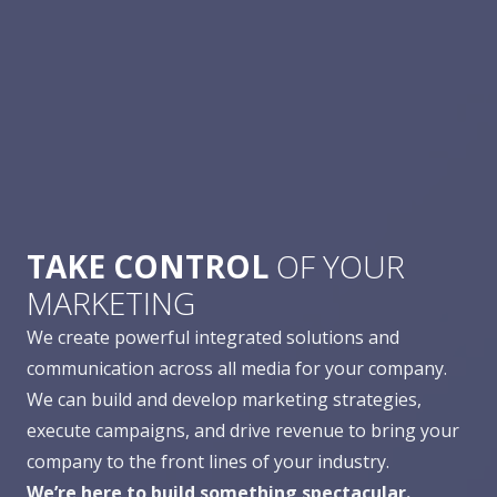
TAKE CONTROL
OF YOUR
MARKETING
We create powerful integrated solutions and
communication across all media for your company.
We can build and develop marketing strategies,
execute campaigns, and drive revenue to bring your
company to the front lines of your industry.
We’re here to build something spectacular.