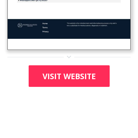
VISIT WEBSITE