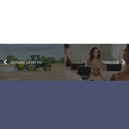
Ground Level Inc
Velocità