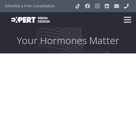
Schedule a Free Consultation
Your Hormones Matter