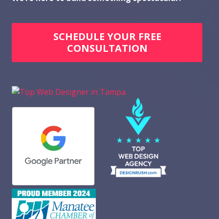
SCHEDULE YOUR FREE
CONSULTATION