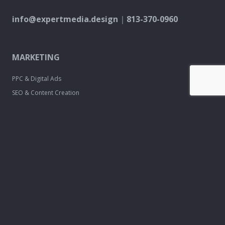
info@expertmedia.design
|
813-370-0960
MARKETING
PPC & Digital Ads
SEO & Content Creation
Analytics & Reporting
Every Door Direct Mail
DESIGN
Logo & Brand
Creation
Website
Development
Print Material