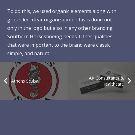
To do this, we used organic elements along with
grounded, clear organization. This is done not
only in the logo but also in any other branding
Southern Horseshoeing needs. Other qualities
that were important to the brand were classic,
simple, and natural.
AK Consultants &
Athens Scuba
Healthcare