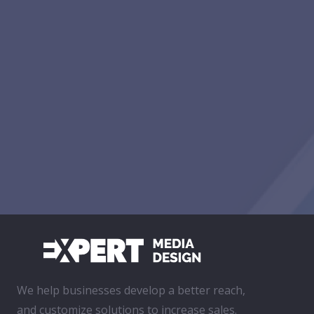
We help businesses develop a better reach,
and customize solutions to increase sales.