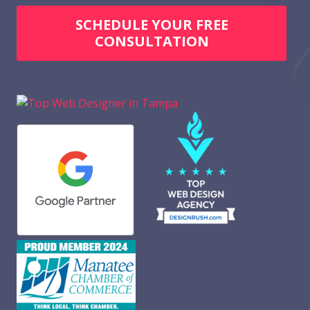
SCHEDULE YOUR FREE
CONSULTATION