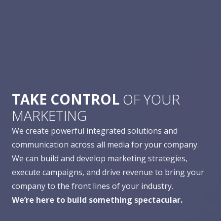
TAKE CONTROL
OF YOUR
MARKETING
We create powerful integrated solutions and
communication across all media for your company.
We can build and develop marketing strategies,
execute campaigns, and drive revenue to bring your
company to the front lines of your industry.
We’re here to build something spectacular.