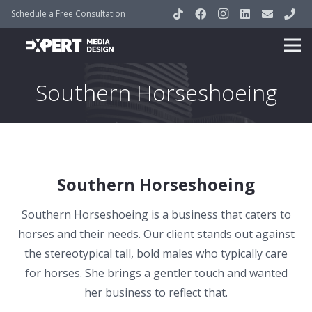
Schedule a Free Consultation
Southern Horseshoeing
Southern Horseshoeing
Southern Horseshoeing is a business that caters to
horses and their needs. Our client stands out against
the stereotypical tall, bold males who typically care
for horses. She brings a gentler touch and wanted
her business to reflect that.