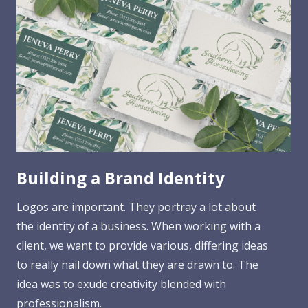
Building a Brand Identity
Logos are important. They portray a lot about
the identity of a business. When working with a
client, we want to provide various, differing ideas
to really nail down what they are drawn to. The
idea was to exude creativity blended with
professionalism.