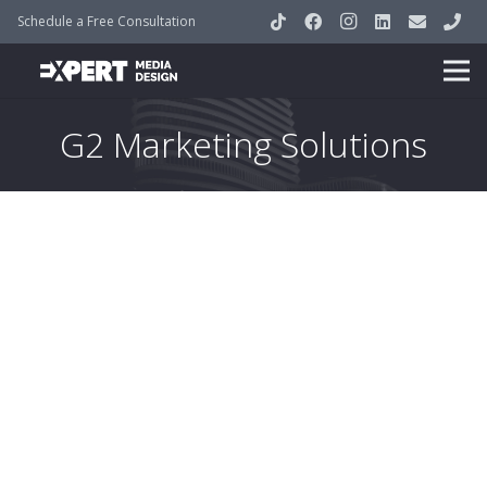
Schedule a Free Consultation
G2 Marketing Solutions