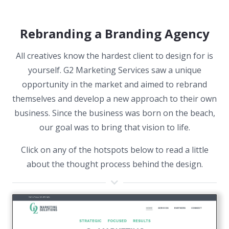
Rebranding a Branding Agency
All creatives know the hardest client to design for is
yourself. G2 Marketing Services saw a unique
opportunity in the market and aimed to rebrand
themselves and develop a new approach to their own
business. Since the business was born on the beach,
our goal was to bring that vision to life.
Click on any of the hotspots below to read a little
about the thought process behind the design.