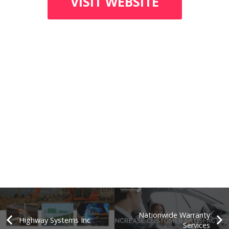
VISIT WEBSITE
Nationwide Warranty
Highway Systems Inc
Services