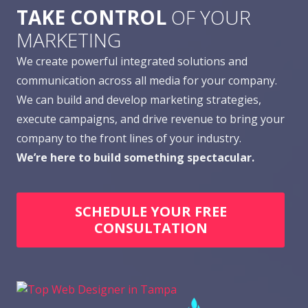
TAKE CONTROL
OF YOUR
MARKETING
We create powerful integrated solutions and
communication across all media for your company.
We can build and develop marketing strategies,
execute campaigns, and drive revenue to bring your
company to the front lines of your industry.
We’re here to build something spectacular.
SCHEDULE YOUR FREE
CONSULTATION