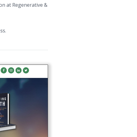
ion at Regenerative &
ss.