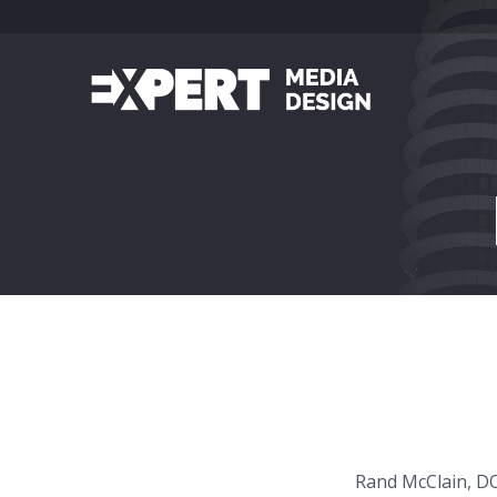
Rand McClain, DO