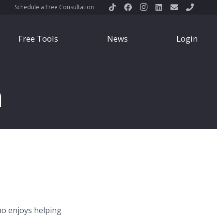
Schedule a Free Consultation
Free Tools
News
Login
n
ho enjoys helping