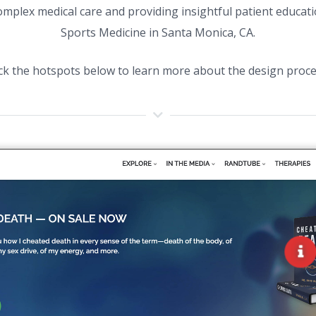
complex medical care and providing insightful patient educat
Sports Medicine in Santa Monica, CA.
ick the hotspots below to learn more about the design proce