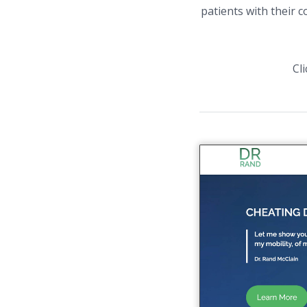
patients with their 
Cl