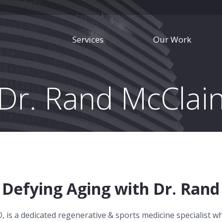
Services
Our Work
Dr. Rand McClai
Defying Aging with Dr. Rand
, is a dedicated regenerative & sports medicine specialist w