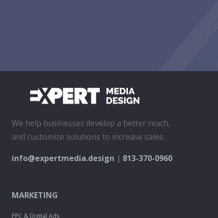
We help businesses develop a better reach,
and customize solutions to increase sales.
info@expertmedia.design
|
813-370-0960
MARKETING
PPC & Digital Ads