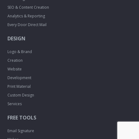
SEO & Content Creation
Analytics & Reporting
Every Door Direct Mail
DESIGN
Logo & Brand
Creation
Website
Development
Print Material
Custom Design
Services
FREE TOOLS
Email Signature