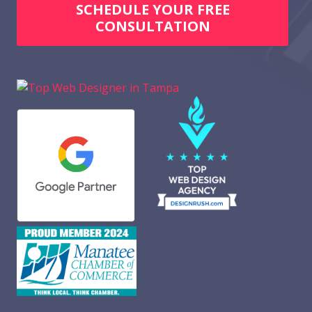
SCHEDULE YOUR FREE
CONSULTATION