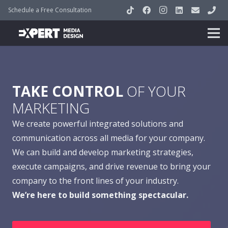
Schedule a Free Consultation
TAKE CONTROL
OF YOUR
MARKETING
We create powerful integrated solutions and
communication across all media for your company.
We can build and develop marketing strategies,
execute campaigns, and drive revenue to bring your
company to the front lines of your industry.
We’re here to build something spectacular.