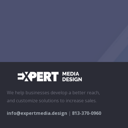
We help businesses develop a better reach,
and customize solutions to increase sales.
info@expertmedia.design
|
813-370-0960