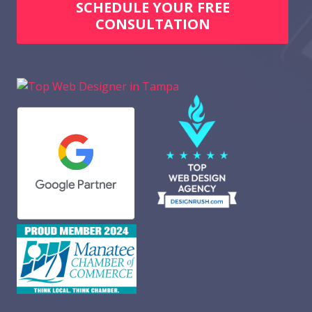
SCHEDULE YOUR FREE
CONSULTATION