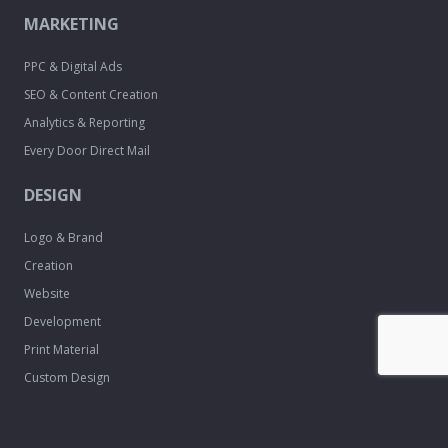
MARKETING
PPC & Digital Ads
SEO & Content Creation
Analytics & Reporting
Every Door Direct Mail
DESIGN
Logo & Brand
Creation
Website
Development
Print Material
Custom Design
Services