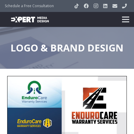
Schedule a Free Consultation
LOGO & BRAND DESIGN