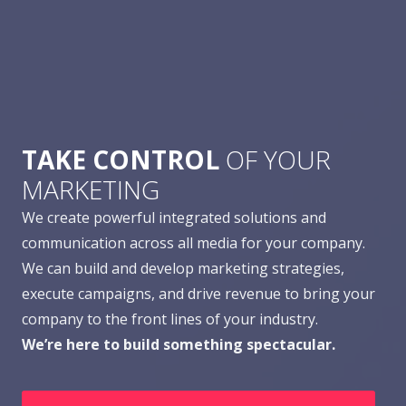
TAKE CONTROL
OF YOUR
MARKETING
We create powerful integrated solutions and
communication across all media for your company.
We can build and develop marketing strategies,
execute campaigns, and drive revenue to bring your
company to the front lines of your industry.
We’re here to build something spectacular.