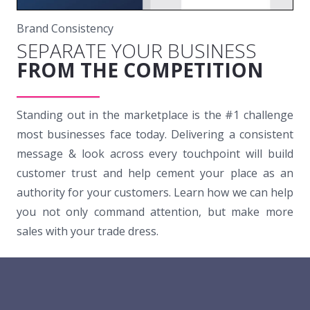
Brand Consistency
SEPARATE YOUR BUSINESS
FROM THE COMPETITION
Standing out in the marketplace is the #1 challenge
most businesses face today. Delivering a consistent
message & look across every touchpoint will build
customer trust and help cement your place as an
authority for your customers. Learn how we can help
you not only command attention, but make more
sales with your trade dress.