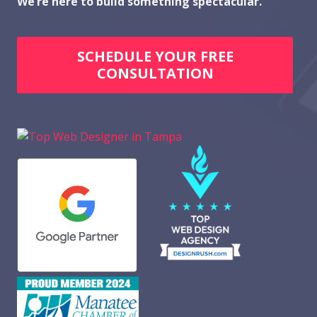
We’re here to build something spectacular.
SCHEDULE YOUR FREE
CONSULTATION