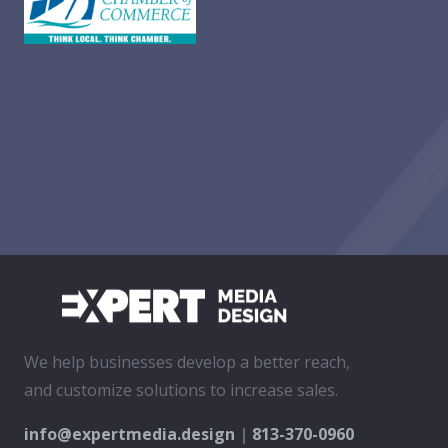
We help businesses develop a better reach,
and customize solutions to increase sales.
info@expertmedia.design
|
813-370-0960