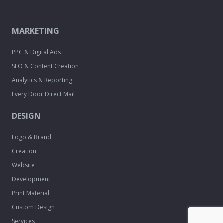
MARKETING
PPC & Digital Ads
SEO & Content Creation
Analytics & Reporting
Every Door Direct Mail
DESIGN
Logo & Brand
Creation
Website
Development
Print Material
Custom Design
Services