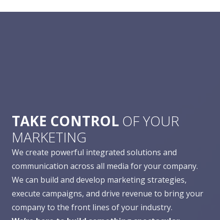
TAKE CONTROL
OF YOUR
MARKETING
We create powerful integrated solutions and
communication across all media for your company.
We can build and develop marketing strategies,
execute campaigns, and drive revenue to bring your
company to the front lines of your industry.