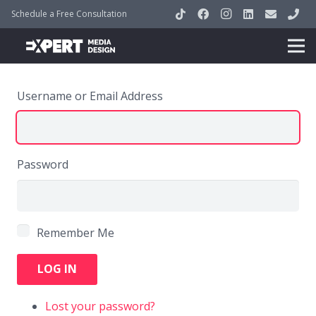
Schedule a Free Consultation
Username or Email Address
Password
Remember Me
LOG IN
Lost your password?